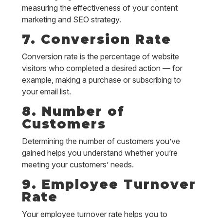
measuring the effectiveness of your content
marketing and SEO strategy.
7. Conversion Rate
Conversion rate is the percentage of website
visitors who completed a desired action — for
example, making a purchase or subscribing to
your email list.
8. Number of
Customers
Determining the number of customers you’ve
gained helps you understand whether you’re
meeting your customers’ needs.
9. Employee Turnover
Rate
Your employee turnover rate helps you to