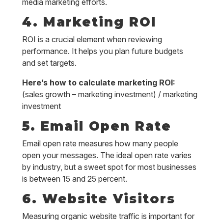
media marketing efforts.
4. Marketing ROI
ROI is a crucial element when reviewing
performance. It helps you plan future budgets
and set targets.
Here’s how to calculate marketing ROI:
(sales growth – marketing investment) / marketing
investment
5. Email Open Rate
Email open rate measures how many people
open your messages. The ideal open rate varies
by industry, but a sweet spot for most businesses
is between 15 and 25 percent.
6. Website Visitors
Measuring organic website traffic is important for