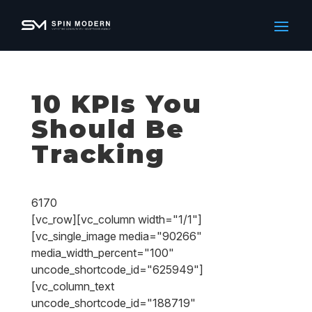
10 KPIs You
Should Be
Tracking
6170
[vc_row][vc_column width="1/1"]
[vc_single_image media="90266"
media_width_percent="100"
uncode_shortcode_id="625949"]
[vc_column_text
uncode_shortcode_id="188719"