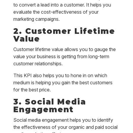
to convert a lead into a customer. It helps you
evaluate the cost-effectiveness of your
marketing campaigns.
2. Customer Lifetime
Value
Customer lifetime value allows you to gauge the
value your business is getting from long-term
customer relationships.
This KPI also helps you to hone in on which
medium is helping you gain the best customers
for the best price.
3. Social Media
Engagement
Social media engagement helps you to identify
the effectiveness of your organic and paid social