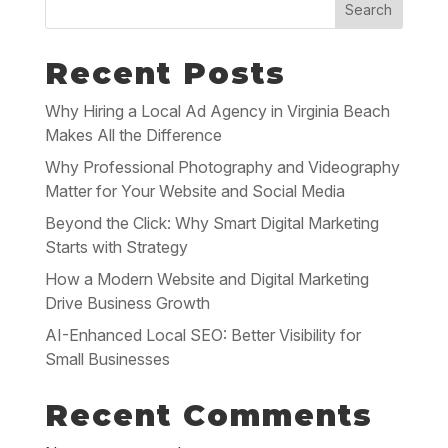
Search
Recent Posts
Why Hiring a Local Ad Agency in Virginia Beach
Makes All the Difference
Why Professional Photography and Videography
Matter for Your Website and Social Media
Beyond the Click: Why Smart Digital Marketing
Starts with Strategy
How a Modern Website and Digital Marketing
Drive Business Growth
AI-Enhanced Local SEO: Better Visibility for
Small Businesses
Recent Comments