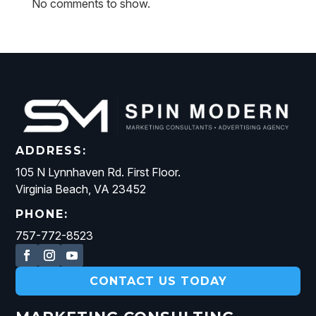
No comments to show.
ADDRESS:
105 N Lynnhaven Rd. First Floor.
Virginia Beach, VA 23452
PHONE:
757-772-8523
CONTACT US TODAY