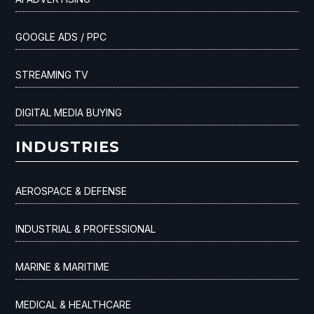
GOOGLE ADS / PPC
STREAMING TV
DIGITAL MEDIA BUYING
INDUSTRIES
AEROSPACE & DEFENSE
INDUSTRIAL & PROFESSIONAL
MARINE & MARITIME
MEDICAL & HEALTHCARE