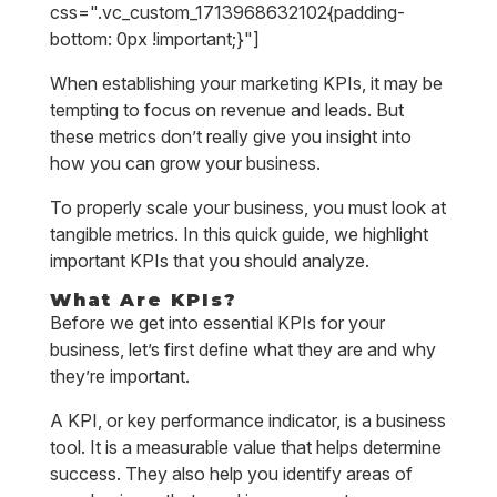
css=".vc_custom_1713968632102{padding-
bottom: 0px !important;}"]
When establishing your marketing KPIs, it may be
tempting to focus on revenue and leads. But
these metrics don’t really give you insight into
how you can grow your business.
To properly scale your business, you must look at
tangible metrics. In this quick guide, we highlight
important KPIs that you should analyze.
What Are KPIs?
Before we get into essential KPIs for your
business, let’s first define what they are and why
they’re important.
A KPI, or key performance indicator, is a business
tool. It is a measurable value that helps determine
success. They also help you identify areas of