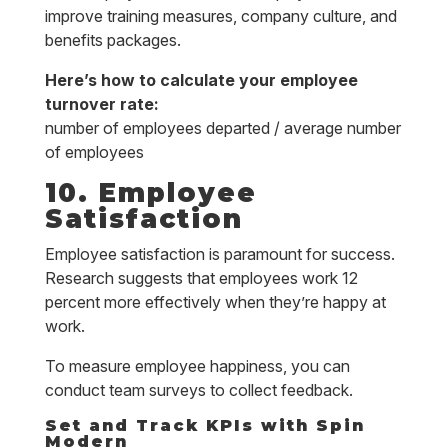
improve training measures, company culture, and
benefits packages.
Here’s how to calculate your employee
turnover rate:
number of employees departed / average number
of employees
10. Employee
Satisfaction
Employee satisfaction is paramount for success.
Research suggests that employees work 12
percent more effectively when they’re happy at
work.
To measure employee happiness, you can
conduct team surveys to collect feedback.
Set and Track KPIs with Spin
Modern