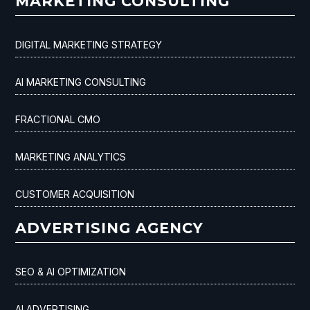
MARKETING CONSULTING
DIGITAL MARKETING STRATEGY
AI MARKETING CONSULTING
FRACTIONAL CMO
MARKETING ANALYTICS
CUSTOMER ACQUISITION
ADVERTISING AGENCY
SEO & AI OPTIMIZATION
AI ADVERTISING