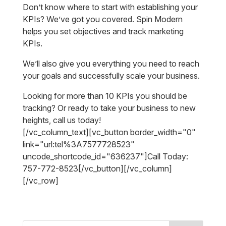
Don’t know where to start with establishing your
KPIs? We’ve got you covered. Spin Modern
helps you set objectives and track marketing
KPIs.
We’ll also give you everything you need to reach
your goals and successfully scale your business.
Looking for more than 10 KPIs you should be
tracking? Or ready to take your business to new
heights, call us today!
[/vc_column_text][vc_button border_width="0"
link="url:tel%3A7577728523"
uncode_shortcode_id="636237"]Call Today:
757-772-8523[/vc_button][/vc_column]
[/vc_row]