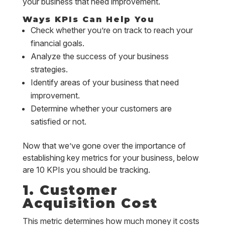
your business that need improvement.
Ways KPIs Can Help You
Check whether you’re on track to reach your
financial goals.
Analyze the success of your business
strategies.
Identify areas of your business that need
improvement.
Determine whether your customers are
satisfied or not.
Now that we’ve gone over the importance of
establishing key metrics for your business, below
are 10 KPIs you should be tracking.
1. Customer
Acquisition Cost
This metric determines how much money it costs