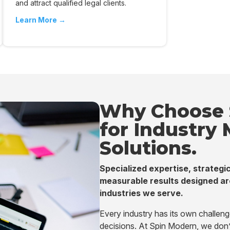
and attract qualified legal clients.
Learn More →
Why Choose 
for Industry
Solutions.
Specialized expertise, strategic
measurable results designed ar
industries we serve.
Every industry has its own challen
decisions. At Spin Modern, we don’t 