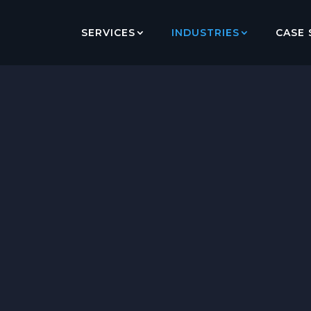
SERVICES
INDUSTRIES
CASE 