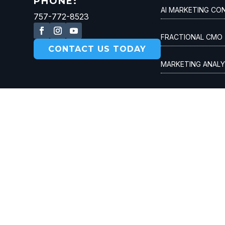
PHONE:
AI MARKETING CO
757-772-8523
FRACTIONAL CMO
CONTACT US TODAY
MARKETING ANALY
CUSTOMER ACQUI
© 2026 Spin Modern. All rights reserved |
Privacy P