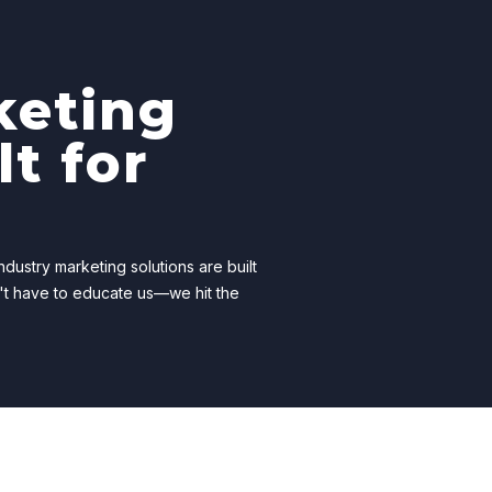
keting
lt for
dustry marketing solutions are built
't have to educate us—we hit the