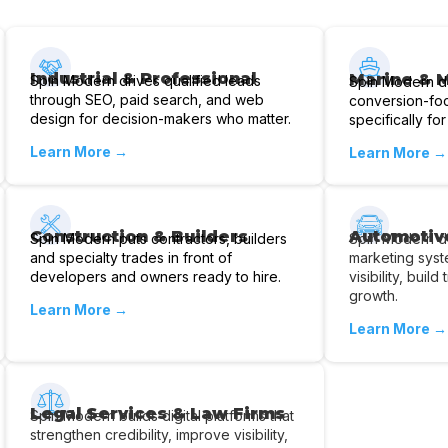
Industrial & Professional
Marine & 
Spin Modern drives qualified leads
Spin Modern d
through SEO, paid search, and web
conversion-fo
design for decision-makers who matter.
specifically for
Learn More →
Learn More →
Construction & Builders
Automotiv
Spin Modern puts contractors, builders
Spin Modern de
and specialty trades in front of
marketing syst
developers and owners ready to hire.
visibility, buil
growth.
Learn More →
Learn More →
Legal Services & Law Firms
Spin Modern builds digital platforms that
strengthen credibility, improve visibility,