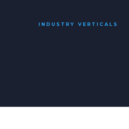
INDUSTRY VERTICALS