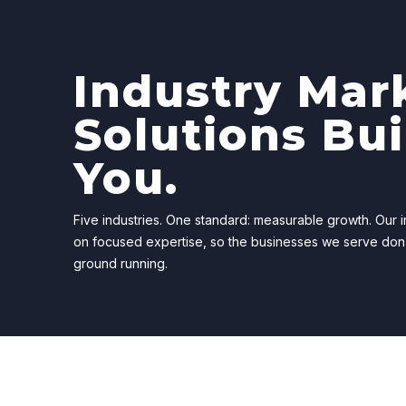
Industry Mar
Solutions Bui
You.
Five industries. One standard: measurable growth. Our in
on focused expertise, so the businesses we serve don
ground running.