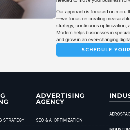
Our approach is focused on more than
—we focus on creating measurable
strategy, continuous optimization, 
Modern helps businesses in special
and grow in an ever-changing digit
SCHEDULE YOU
NG
ADVERTISING
INDU
NG
AGENCY
AEROSPAC
NG STRATEGY
SEO & AI OPTIMIZATION
INDUSTRI