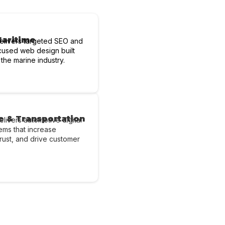
Maritime
elivers targeted SEO and
cused web design built
 the marine industry.
e & Transportation
livers automotive digital
ems that increase
d trust, and drive customer