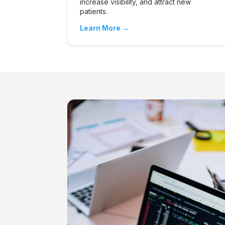
increase visibility, and attract new
patients.
Learn More →