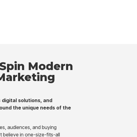
Spin Modern
 Marketing
 digital solutions, and
ound the unique needs of the
ges, audiences, and buying
believe in one-size-fits-all