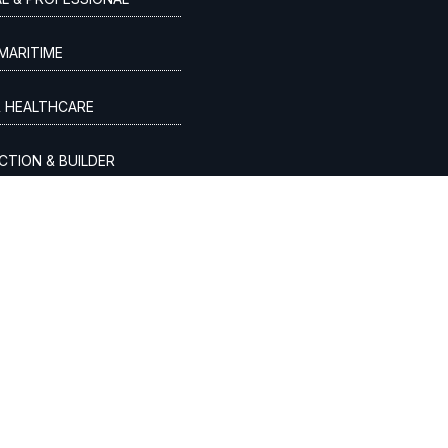
MARITIME
& HEALTHCARE
TION & BUILDER
VICES & LAW FIRMS
 ORAL HEALTHCARE
VE & TRANSPORTATION

spinmodern.com