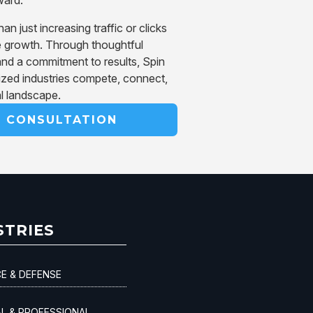
 just increasing traffic or clicks
 growth. Through thoughtful
and a commitment to results, Spin
ized industries compete, connect,
al landscape.
R CONSULTATION
STRIES
E & DEFENSE
AL & PROFESSIONAL