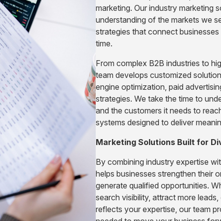
marketing. Our industry marketing s
understanding of the markets we ser
strategies that connect businesses w
time.
From complex B2B industries to hig
team develops customized solution
engine optimization, paid advertis
strategies. We take the time to und
and the customers it needs to reac
systems designed to deliver meaning
Marketing Solutions Built for Di
By combining industry expertise wi
helps businesses strengthen their on
generate qualified opportunities. W
search visibility, attract more leads,
reflects your expertise, our team p
needed to move your business for