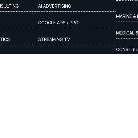
NSULTING
AI ADVERTISING
MARINE & 
GOOGLE ADS / PPC
MEDICAL 
TICS
STREAMING TV
CONSTRUC
SITION
DIGITAL MEDIA BUYING
LEGAL SER
DENTAL &
AUTOMOTI
olicy