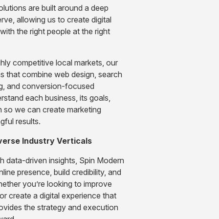
olutions are built around a deep
ve, allowing us to create digital
ith the right people at the right
hly competitive local markets, our
s that combine web design, search
ing, and conversion-focused
erstand each business, its goals,
h so we can create marketing
ful results.
verse Industry Verticals
th data-driven insights, Spin Modern
line presence, build credibility, and
hether you’re looking to improve
 or create a digital experience that
rovides the strategy and execution
ward.