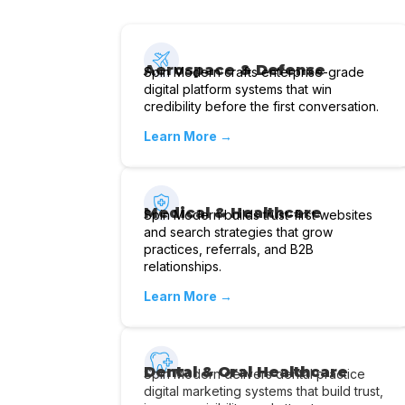
Aerospace & Defense
Spin Modern crafts enterprise-grade
digital platform systems that win
credibility before the first conversation.
Learn More →
Medical & Healthcare
Spin Modern builds trust-first websites
and search strategies that grow
practices, referrals, and B2B
relationships.
Learn More →
Dental & Oral Healthcare
Spin Modern delivers dental practice
digital marketing systems that build trust,