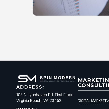
MARKETI
CONSULTI
ADDRESS:
105 N Lynnhaven Rd. First Floor.
Virginia Beach, VA 23452
DIGITAL MARKETI