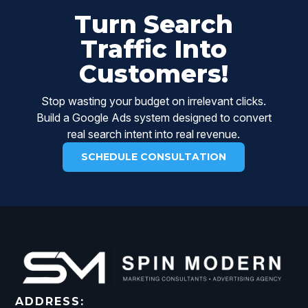
Turn Search
Traffic Into
Customers!
Stop wasting your budget on irrelevant clicks.
Build a Google Ads system designed to convert
real search intent into real revenue.
SCHEDULE CONSULTATION
ADDRESS: