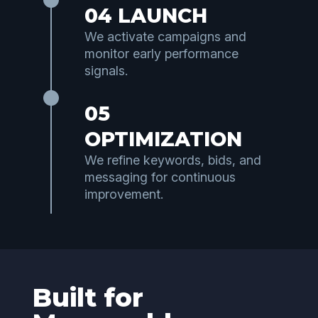
04 LAUNCH
We activate campaigns and
monitor early performance
signals.
05
OPTIMIZATION
We refine keywords, bids, and
messaging for continuous
improvement.
Built for