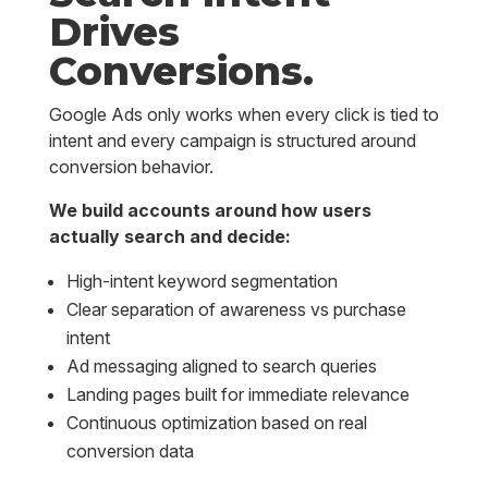
Drives
Conversions.
Google Ads only works when every click is tied to
intent and every campaign is structured around
conversion behavior.
We build accounts around how users
actually search and decide:
High-intent keyword segmentation
Clear separation of awareness vs purchase
intent
Ad messaging aligned to search queries
Landing pages built for immediate relevance
Continuous optimization based on real
conversion data