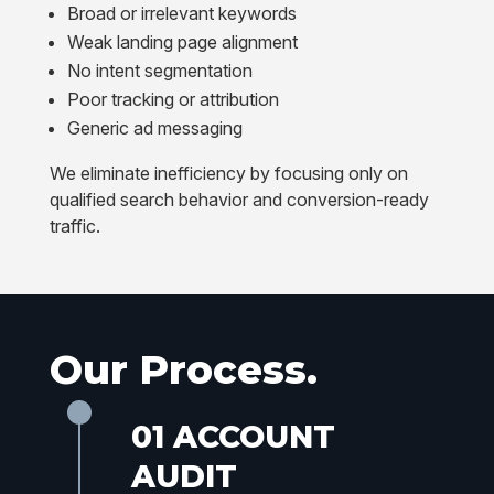
Broad or irrelevant keywords
Weak landing page alignment
No intent segmentation
Poor tracking or attribution
Generic ad messaging
We eliminate inefficiency by focusing only on
qualified search behavior and conversion-ready
traffic.
Our Process.
01 ACCOUNT
AUDIT