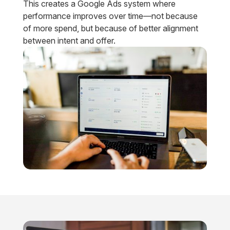
This creates a Google Ads system where
performance improves over time—not because
of more spend, but because of better alignment
between intent and offer.