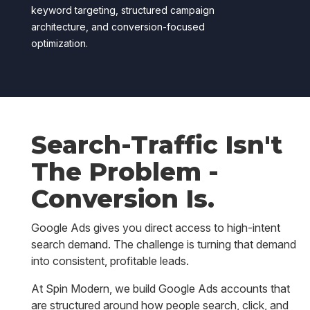
keyword targeting, structured campaign
architecture, and conversion-focused
optimization.
Search-Traffic Isn't
The Problem -
Conversion Is.
Google Ads gives you direct access to high-intent
search demand. The challenge is turning that demand
into consistent, profitable leads.
At Spin Modern, we build Google Ads accounts that
are structured around how people search, click, and