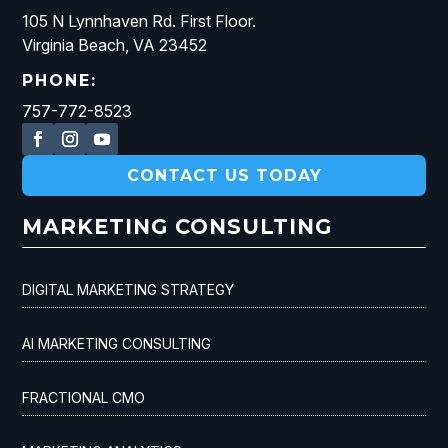
105 N Lynnhaven Rd. First Floor.
Virginia Beach, VA 23452
PHONE:
757-772-8523
CONTACT US TODAY
MARKETING CONSULTING
DIGITAL MARKETING STRATEGY
AI MARKETING CONSULTING
FRACTIONAL CMO