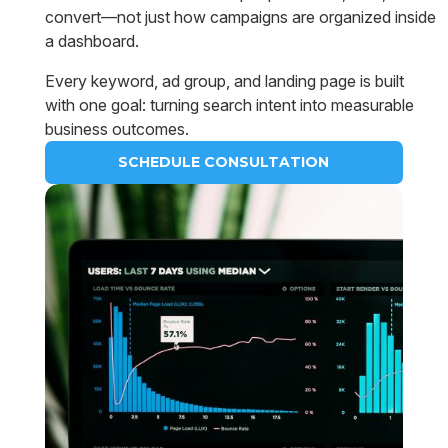
convert—not just how campaigns are organized inside
a dashboard.
Every keyword, ad group, and landing page is built
with one goal: turning search intent into measurable
business outcomes.
SCHEDULE CONSULTATION