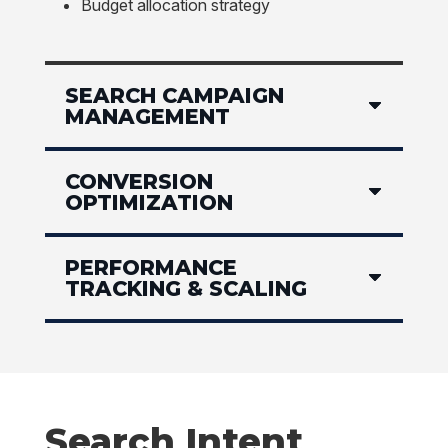
Budget allocation strategy
SEARCH CAMPAIGN
MANAGEMENT
CONVERSION
OPTIMIZATION
PERFORMANCE
TRACKING & SCALING
Search Intent