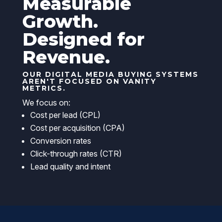
Measurable
Growth.
Designed for
Revenue.
OUR DIGITAL MEDIA BUYING SYSTEMS
AREN'T FOCUSED ON VANITY
METRICS.
We focus on:
Cost per lead (CPL)
Cost per acquisition (CPA)
Conversion rates
Click-through rates (CTR)
Lead quality and intent