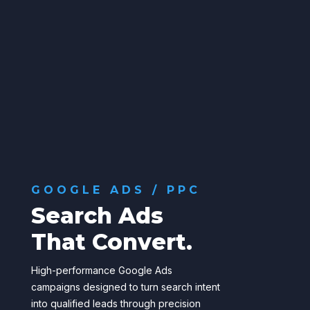
GOOGLE ADS / PPC
Search Ads
That Convert.
High-performance Google Ads
campaigns designed to turn search intent
into qualified leads through precision