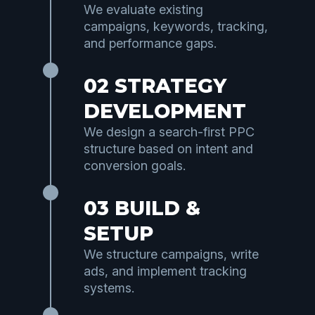
We evaluate existing
campaigns, keywords, tracking,
and performance gaps.
02 STRATEGY
DEVELOPMENT
We design a search-first PPC
structure based on intent and
conversion goals.
03 BUILD &
SETUP
We structure campaigns, write
ads, and implement tracking
systems.