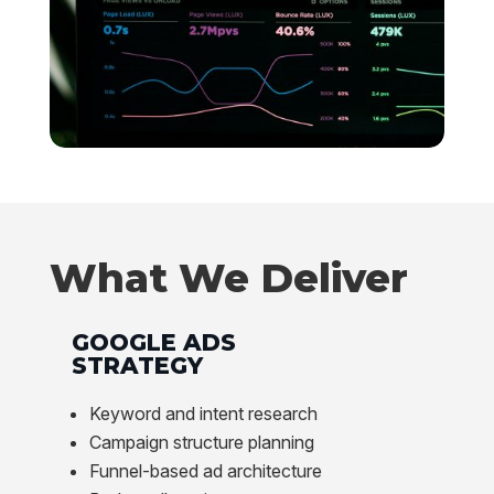
What We Deliver
GOOGLE ADS
STRATEGY
Keyword and intent research
Campaign structure planning
Funnel-based ad architecture