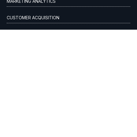
MARKETING ANALYTICS
CUSTOMER ACQUISITION
ADVERTISING AGENCY
SEO & AI OPTIMIZATION
AI ADVERTISING
GOOGLE ADS / PPC
STREAMING TV
DIGITAL MEDIA BUYING
INDUSTRIES