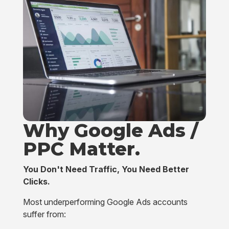
Why Google Ads /
PPC
Matter.
You Don't Need Traffic, You Need Better
Clicks.
Most underperforming Google Ads accounts
suffer from: