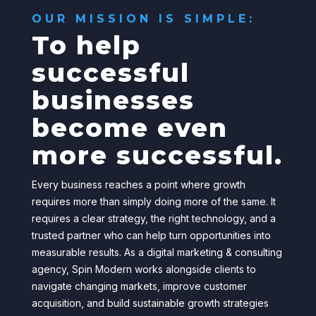
OUR MISSION IS SIMPLE:
To help
successful
businesses
become even
more successful.
Every business reaches a point where growth
requires more than simply doing more of the same. It
requires a clear strategy, the right technology, and a
trusted partner who can help turn opportunities into
measurable results.
As a digital marketing & consulting
agency
, Spin Modern works alongside clients to
navigate changing markets, improve customer
acquisition, and build sustainable growth strategies