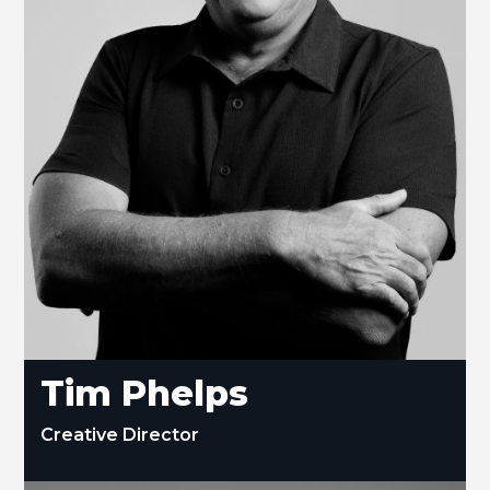
Tim Phelps
Creative Director