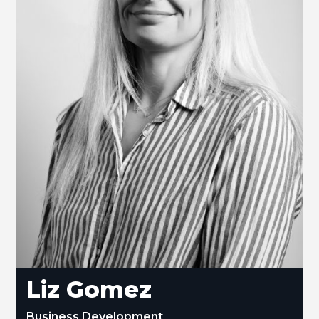
Liz Gomez
Business Development