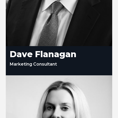
Dave Flanagan
Marketing Consultant