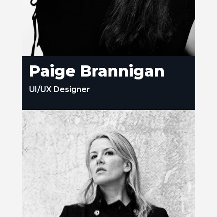
Paige Brannigan
UI/UX Designer