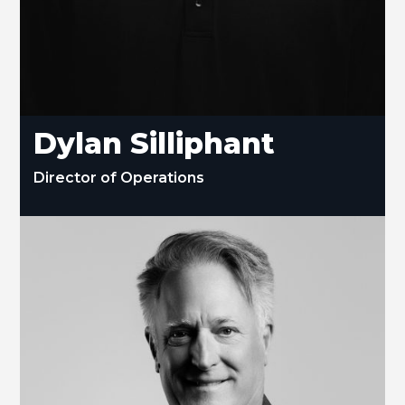
Dylan Silliphant
Director of Operations