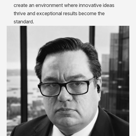
create an environment where innovative ideas
thrive and exceptional results become the
standard.