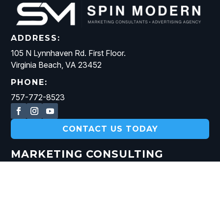
ADDRESS:
105 N Lynnhaven Rd. First Floor.
Virginia Beach, VA 23452
PHONE:
757-772-8523
CONTACT US TODAY
MARKETING CONSULTING
DIGITAL MARKETING STRATEGY
AI MARKETING CONSULTING