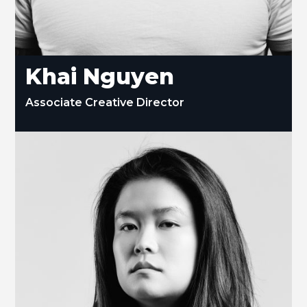
Khai Nguyen
Associate Creative Director