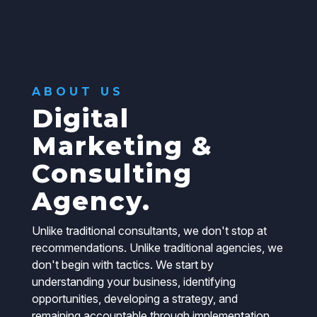
ABOUT US
Digital
Marketing &
Consulting
Agency.
Unlike traditional consultants, we don't stop at
recommendations. Unlike traditional agencies, we
don't begin with tactics. We start by
understanding your business, identifying
opportunities, developing a strategy, and
remaining accountable through implementation