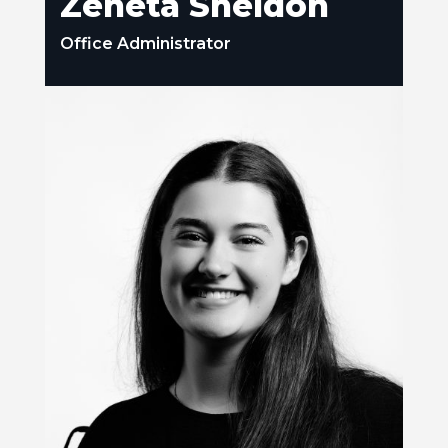
Zeneta Sheldon
Office Administrator