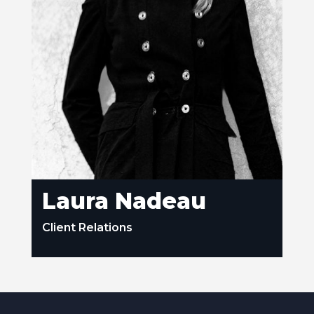
Laura Nadeau
Client Relations