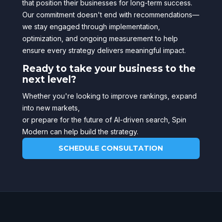
that position their businesses for long-term success.
Our commitment doesn't end with recommendations—
we stay engaged through implementation,
optimization, and ongoing measurement to help
ensure every strategy delivers meaningful impact.
Ready to take your business to the
next level?
Whether you're looking to improve rankings, expand
into new markets,
or prepare for the future of AI-driven search, Spin
Modern can help build the strategy.
SCHEDULE CONSULTATION