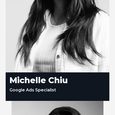
Michelle Chiu
Google Ads Specialist