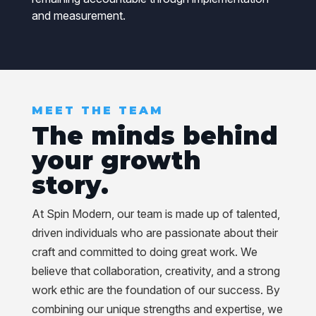
and measurement.
MEET THE TEAM
The minds behind
your growth
story.
At Spin Modern, our team is made up of talented,
driven individuals who are passionate about their
craft and committed to doing great work. We
believe that collaboration, creativity, and a strong
work ethic are the foundation of our success. By
combining our unique strengths and expertise, we