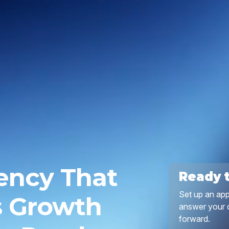
ency That
Ready 
Set up an app
s Growth
answer your q
forward.