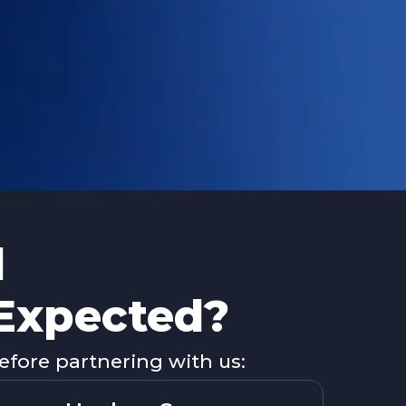
d
 Expected?
fore partnering with us: