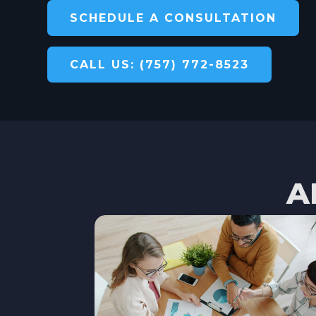
SCHEDULE A CONSULTATION
CALL US: (757) 772-8523
A