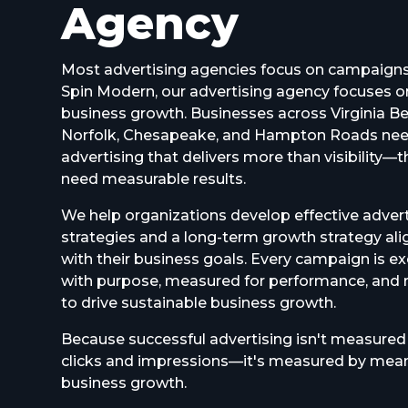
Agency
Most advertising agencies focus on campaigns
Spin Modern, our advertising agency focuses o
business growth. Businesses across Virginia B
Norfolk, Chesapeake, and Hampton Roads ne
advertising that delivers more than visibility—
need measurable results.
We help organizations develop effective advert
strategies and a long-term growth strategy al
with their business goals. Every campaign is e
with purpose, measured for performance, and 
to drive sustainable business growth.
Because successful advertising isn't measured
clicks and impressions—it's measured by mean
business growth.