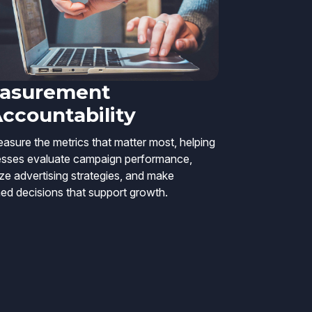
asurement
Accountability
sure the metrics that matter most, helping
esses evaluate campaign performance,
ze advertising strategies, and make
ed decisions that support growth.