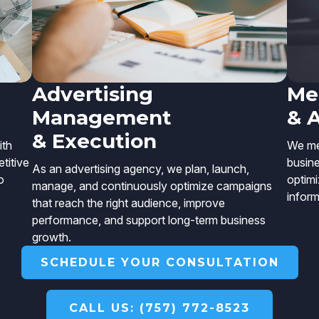
Advertising
Me
Management
& 
& Execution
ith
We mea
titive
busin
As an advertising agency, we plan, launch,
o
optimi
manage, and continuously optimize campaigns
inform
that reach the right audience, improve
performance, and support long-term business
growth.
SCHEDULE YOUR CONSULTATION
CALL US: (757) 772-8523