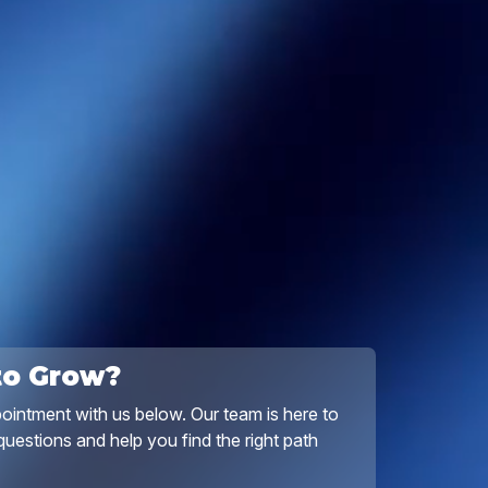
to Grow?
ointment with us below. Our team is here to
uestions and help you find the right path