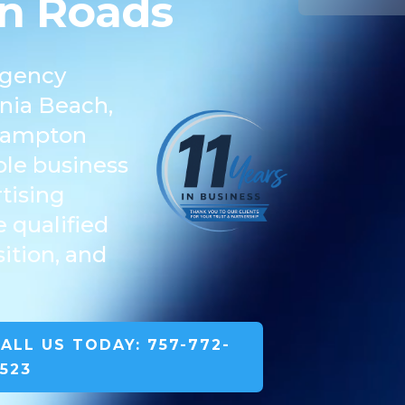
n Roads
agency
inia Beach,
 Hampton
le business
tising
 qualified
ition, and
ALL US TODAY: 757-772-
523