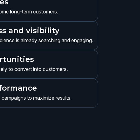
ces
come long-term customers.
 and visibility
ience is already searching and engaging.
rtunities
ikely to convert into customers.
rformance
e campaigns to maximize results.