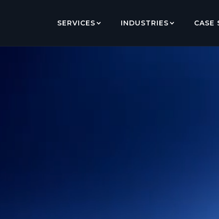
SERVICES
INDUSTRIES
CASE 