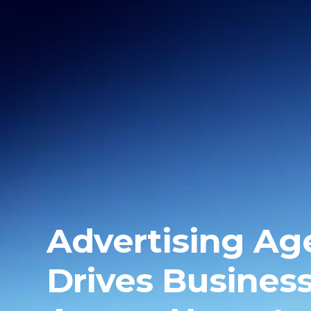
Advertising Ag
Drives Busines