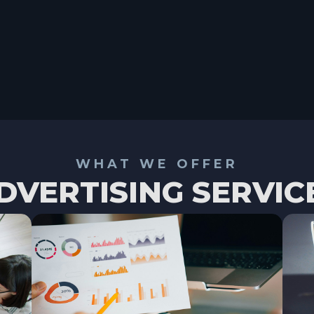
WHAT WE OFFER
DVERTISING SERVIC