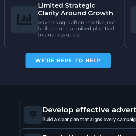
Limited Strategic
Clarity Around Growth

Advertising is often reactive, not
built around a unified plan tied
to business goals.
WE'RE HERE TO HELP
Develop effective advert

Build a clear plan that aligns every campai