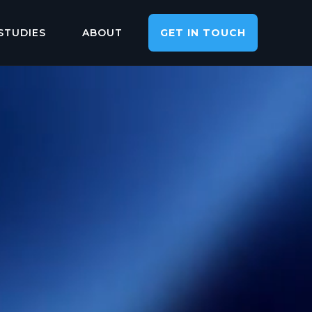
STUDIES
ABOUT
GET IN TOUCH