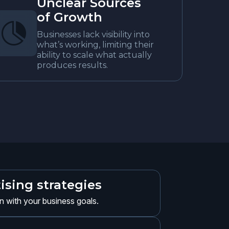
Unclear Sources
of Growth

Businesses lack visibility into
what’s working, limiting their
ability to scale what actually
produces results.
ising strategies
gn with your business goals.