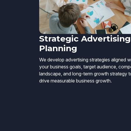
Strategic Advertising
Planning
We develop advertising strategies aligned w
your business goals, target audience, compe
landscape, and long-term growth strategy t
drive measurable business growth.