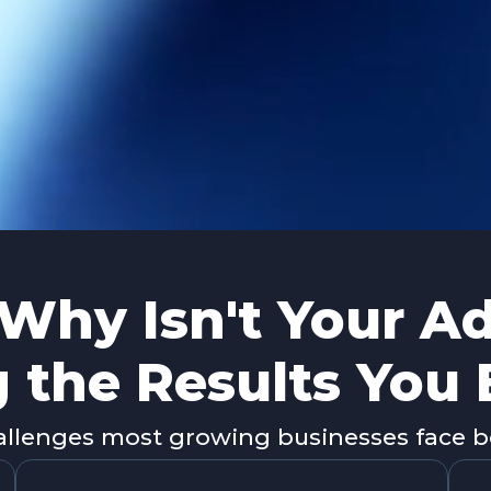
Why Isn't Your A
g the Results You
lenges most growing businesses face be