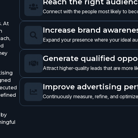
Reach the right audien

Connect with the people most likely to be
. At
Increase brand awareness
n

each,
Expand your presence where your ideal aud
ed
they
Generate qualified oppo

Attract higher-quality leads that are more l
ising
igned
Improve advertising pe
xecuted

refined
Continuously measure, refine, and optimiz
 by
ingful