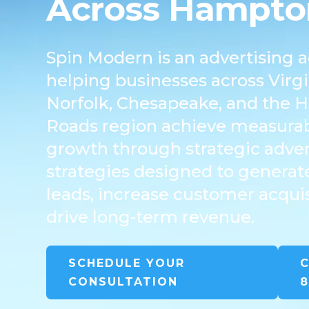
Across Hampto
Spin Modern is an advertising 
helping businesses across Virg
Norfolk, Chesapeake, and the
Roads region achieve measurab
growth through strategic adver
strategies designed to generate
leads, increase customer acquis
drive long-term revenue.
SCHEDULE YOUR
C
CONSULTATION
8