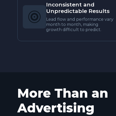
Inconsistent and
Unpredictable Results

Lead flow and performance vary
month to month, making
growth difficult to predict.
More Than an
Advertising