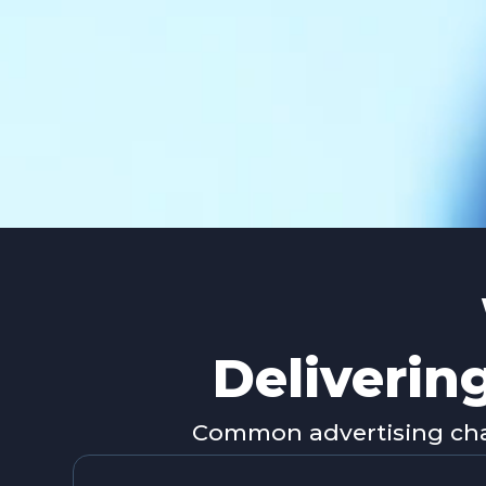
Deliverin
Common advertising chal