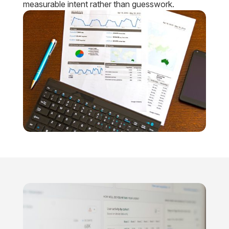
measurable intent rather than guesswork.