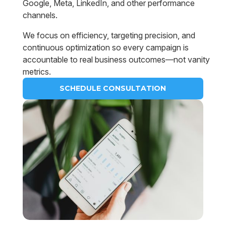
Google, Meta, LinkedIn, and other performance
channels.
We focus on efficiency, targeting precision, and
continuous optimization so every campaign is
accountable to real business outcomes—not vanity
metrics.
SCHEDULE CONSULTATION