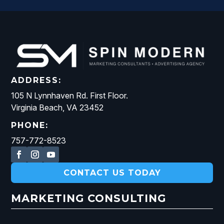
ADDRESS:
105 N Lynnhaven Rd. First Floor.
Virginia Beach, VA 23452
PHONE:
757-772-8523
CONTACT US TODAY
MARKETING CONSULTING