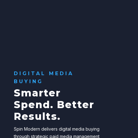
DIGITAL MEDIA
BUYING
Smarter
Spend. Better
Results.
Spin Modern delivers digital media buying
through strategic paid media management