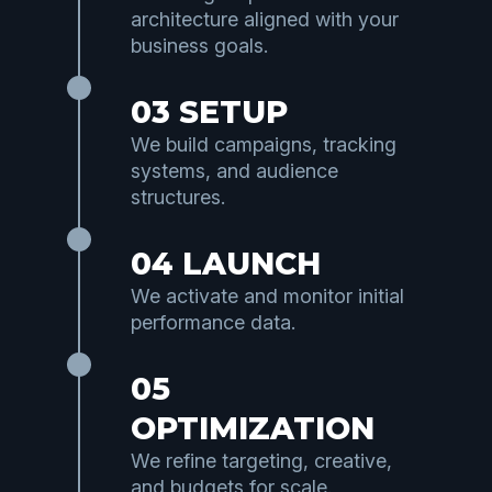
architecture aligned with your
business goals.
03 SETUP
We build campaigns, tracking
systems, and audience
structures.
04 LAUNCH
We activate and monitor initial
performance data.
05
OPTIMIZATION
We refine targeting, creative,
and budgets for scale.