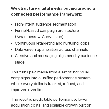
We structure digital media buying around a
connected performance framework:
High-intent audience segmentation
Funnel-based campaign architecture
(Awareness → Conversion)
Continuous retargeting and nurturing loops
Data-driven optimization across channels
Creative and messaging alignment by audience
stage
This turns paid media from a set of individual
campaigns into a unified performance system—
where every dollar is tracked, refined, and
improved over time.
The result is predictable performance, lower
acquisition costs, and scalable growth built on