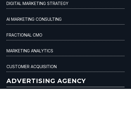
DIGITAL MARKETING STRATEGY
AI MARKETING CONSULTING
FRACTIONAL CMO
MARKETING ANALYTICS
CUSTOMER ACQUISITION
ADVERTISING AGENCY
SEO & AI OPTIMIZATION
AI ADVERTISING
GOOGLE ADS / PPC