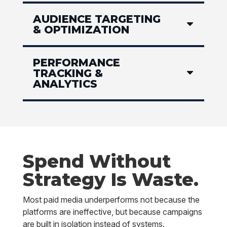
AUDIENCE TARGETING
& OPTIMIZATION
PERFORMANCE
TRACKING &
ANALYTICS
Spend Without
Strategy Is Waste.
Most paid media underperforms not because the
platforms are ineffective, but because campaigns
are built in isolation instead of systems.