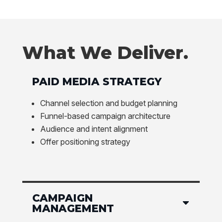
What We Deliver.
PAID MEDIA STRATEGY
Channel selection and budget planning
Funnel-based campaign architecture
Audience and intent alignment
Offer positioning strategy
CAMPAIGN
MANAGEMENT