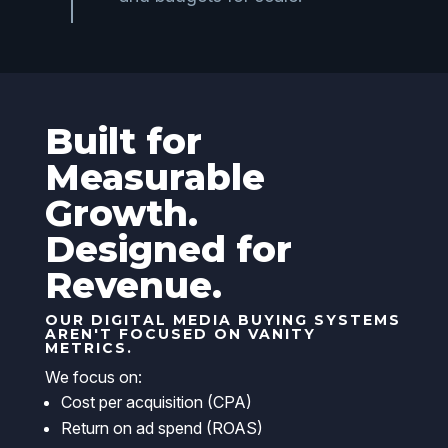
Built for
Measurable
Growth.
Designed for
Revenue.
OUR DIGITAL MEDIA BUYING SYSTEMS
AREN'T FOCUSED ON VANITY
METRICS.
We focus on:
Cost per acquisition (CPA)
Return on ad spend (ROAS)