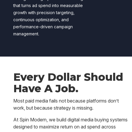
that turns ad spend into measurable
growth with precision targeting,
continuous optimization, and
performance-driven campaign
management.
Every Dollar Should
Have A Job.
Most paid media fails not because platforms don’t
work, but because strategy is missing.
At Spin Modern, we build digital media buying systems
designed to maximize return on ad spend across