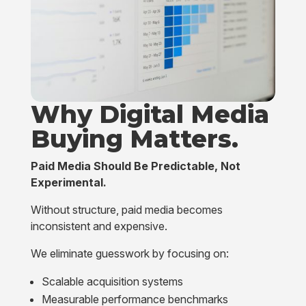
Why Digital Media
Buying
Matters.
Paid Media Should Be Predictable, Not
Experimental.
Without structure, paid media becomes
inconsistent and expensive.
We eliminate guesswork by focusing on:
Scalable acquisition systems
Measurable performance benchmarks