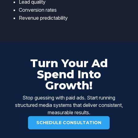
Lead quality
Conversion rates
Revenue predictability
Turn Your Ad
Spend Into
Growth!
Stop guessing with paid ads. Start running
structured media systems that deliver consistent,
measurable results.
SCHEDULE CONSULTATION