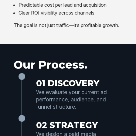
Predictable cost per lead and acquisition
Clear ROI visibility across channels
The goal is not just traffic—it’s profitable growth.
Our Process.
01 DISCOVERY
We evaluate your current ad
performance, audience, and
funnel structure.
02 STRATEGY
We design a paid media