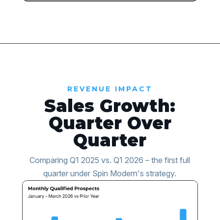
REVENUE IMPACT
Sales Growth:
Quarter Over
Quarter
Comparing Q1 2025 vs. Q1 2026 – the first full
quarter under Spin Modern's strategy.