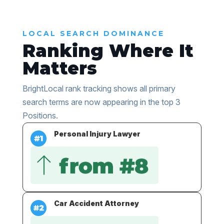
LOCAL SEARCH DOMINANCE
Ranking Where It
Matters
BrightLocal rank tracking shows all primary
search terms are now appearing in the top 3
Positions.
Personal Injury Lawyer
Car Accident Attorney