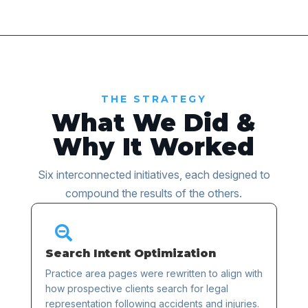
THE STRATEGY
What We Did &
Why It Worked
Six interconnected initiatives, each designed to
compound the results of the others.

Search Intent Optimization
Practice area pages were rewritten to align with
how prospective clients search for legal
representation following accidents and injuries.