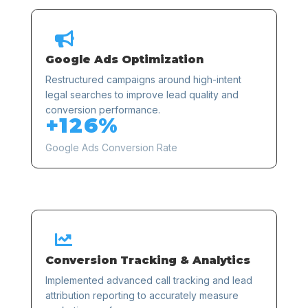

Google Ads Optimization
Restructured campaigns around high-intent
legal searches to improve lead quality and
conversion performance.
+126%
Google Ads Conversion Rate

Conversion Tracking & Analytics
Implemented advanced call tracking and lead
attribution reporting to accurately measure