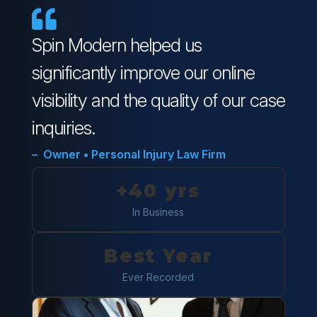

Spin Modern helped us
significantly improve our online
visibility and the quality of our case
inquiries.
– Owner • Personal Injury Law Firm
+40 yrs
In Business
Best Year
Ever Recorded