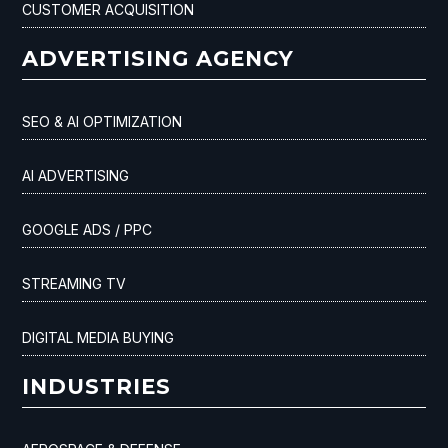
CUSTOMER ACQUISITION
ADVERTISING AGENCY
SEO & AI OPTIMIZATION
AI ADVERTISING
GOOGLE ADS / PPC
STREAMING TV
DIGITAL MEDIA BUYING
INDUSTRIES