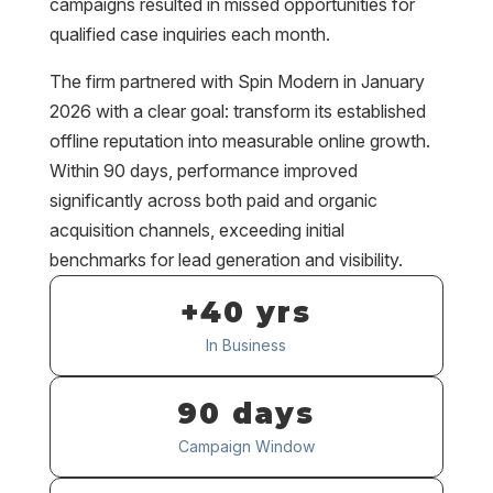
campaigns resulted in missed opportunities for
qualified case inquiries each month.
The firm partnered with Spin Modern in January
2026 with a clear goal: transform its established
offline reputation into measurable online growth.
Within 90 days, performance improved
significantly across both paid and organic
acquisition channels, exceeding initial
benchmarks for lead generation and visibility.
+40 yrs
In Business
90 days
Campaign Window