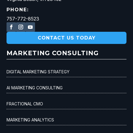
PHONE:
757-772-8523
CONTACT US TODAY
MARKETING CONSULTING
DIGITAL MARKETING STRATEGY
AI MARKETING CONSULTING
FRACTIONAL CMO
MARKETING ANALYTICS