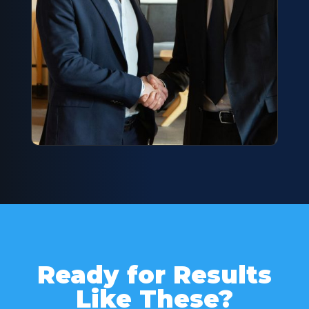
Ready for Results
Like These?