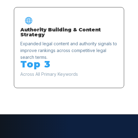

Authority Building & Content
Strategy
Expanded legal content and authority signals to
improve rankings across competitive legal
search terms.
Top 3
Across All Primary Keywords