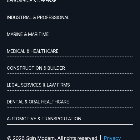
AEROSPACE & DEFENSE
INDUSTRIAL & PROFESSIONAL
MARINE & MARITIME
MEDICAL & HEALTHCARE
CONSTRUCTION & BUILDER
LEGAL SERVICES & LAW FIRMS
DENTAL & ORAL HEALTHCARE
AUTOMOTIVE & TRANSPORTATION
© 2026 Spin Modern. All rights reserved |
Privacy