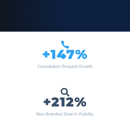

+147%
Consultation Request Growth

+212%
Non-Branded Search Visibility