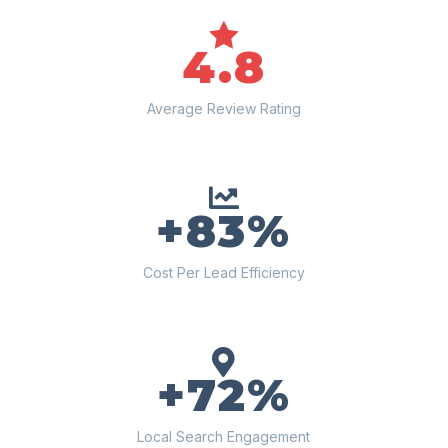

4.8
Average Review Rating

+83%
Cost Per Lead Efficiency

+72%
Local Search Engagement