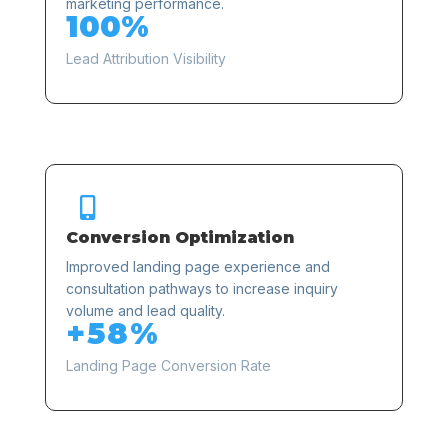
marketing performance.
100%
Lead Attribution Visibility

Conversion Optimization
Improved landing page experience and
consultation pathways to increase inquiry
volume and lead quality.
+58%
Landing Page Conversion Rate