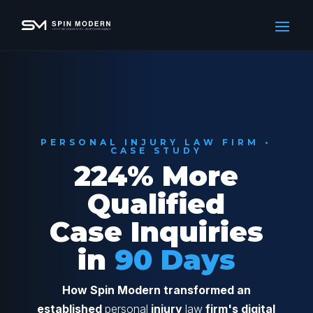
PERSONAL INJURY LAW FIRM •
CASE STUDY
224% More
Qualified
Case Inquiries
in
90 Days
How Spin Modern transformed an
established
personal
injury
law
firm's digital