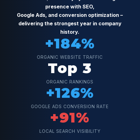
presence with SEO,
Google Ads, and conversion optimization –
delivering the strongest year in company
history.
+184%
ORGANIC WEBSITE TRAFFIC
Top 3
ORGANIC RANKINGS
+126%
GOOGLE ADS CONVERSION RATE
+91%
LOCAL SEARCH VISIBILITY