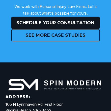
We work with Personal Injury Law Firms. Let's
talk about what's possible for yours.
SCHEDULE YOUR CONSULTATION
SEE MORE CASE STUDIES
ADDRESS:
105 N Lynnhaven Rd. First Floor.
Virginia Beach, VA 23452