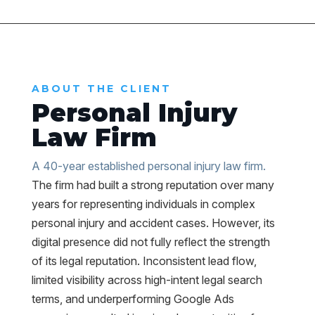
ABOUT THE CLIENT
Personal Injury
Law Firm
A 40-year established personal injury law firm.
The firm had built a strong reputation over many
years for representing individuals in complex
personal injury and accident cases. However, its
digital presence did not fully reflect the strength
of its legal reputation. Inconsistent lead flow,
limited visibility across high-intent legal search
terms, and underperforming Google Ads