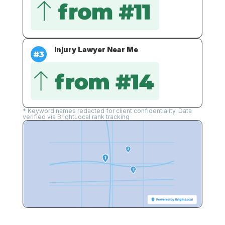
Injury Lawyer Near Me
* Keyword names redacted for client confidentiality. Data
verified via BrightLocal rank tracking