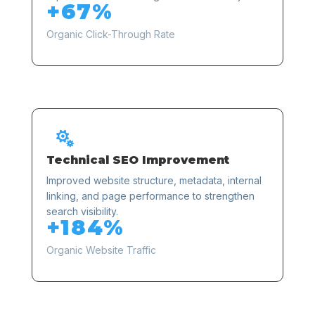
+67%
Organic Click-Through Rate

Technical SEO Improvement
Improved website structure, metadata, internal
linking, and page performance to strengthen
search visibility.
+184%
Organic Website Traffic