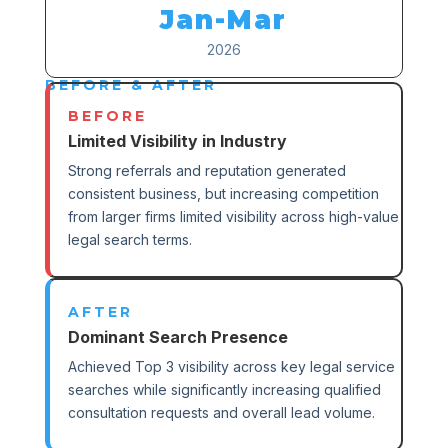
Jan-Mar
2026
BEFORE & AFTER
BEFORE
Limited Visibility in Industry
Strong referrals and reputation generated
consistent business, but increasing competition
from larger firms limited visibility across high-value
legal search terms.
AFTER
Dominant Search Presence
Achieved Top 3 visibility across key legal service
searches while significantly increasing qualified
consultation requests and overall lead volume.