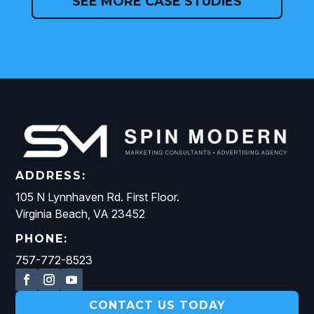
SEE MORE CASE STUDIES
ADDRESS:
105 N Lynnhaven Rd. First Floor.
Virginia Beach, VA 23452
PHONE:
757-772-8523
CONTACT US TODAY