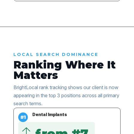
LOCAL SEARCH DOMINANCE
Ranking Where It
Matters
BrightLocal rank tracking shows our client is now
appearing in the top 3 positions across all primary
search terms.
Dental Implants