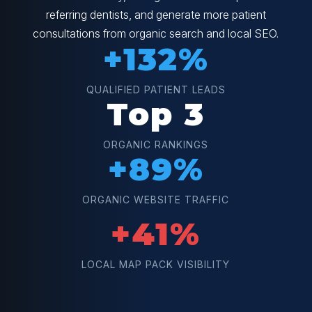
referring dentists, and generate more patient
consultations from organic search and local SEO.
+132%
QUALIFIED PATIENT LEADS
Top 3
ORGANIC RANKINGS
+89%
ORGANIC WEBSITE TRAFFIC
+41%
LOCAL MAP PACK VISIBILITY