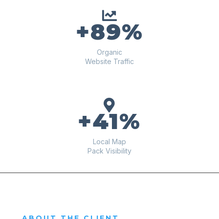

+89%
Organic
Website Traffic

+41%
Local Map
Pack Visibility
ABOUT THE CLIENT