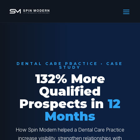
DENTAL CARE PRACTICE • CASE
STUDY
132% More
Qualified
Prospects in
12
Months
How Spin Modern helped a Dental Care Practice
increase visibility, strengthen relationships with