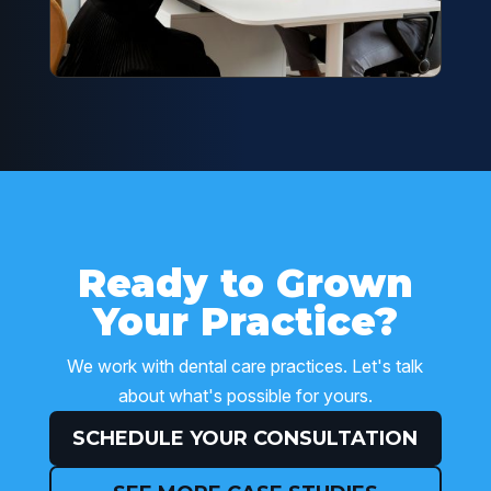
Ready to Grown
Your Practice?
We work with dental care practices. Let's talk
about what's possible for yours.
SCHEDULE YOUR CONSULTATION