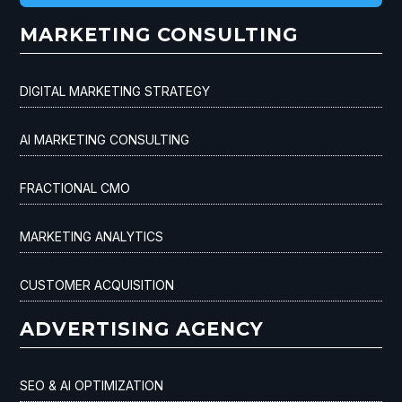
MARKETING CONSULTING
DIGITAL MARKETING STRATEGY
AI MARKETING CONSULTING
FRACTIONAL CMO
MARKETING ANALYTICS
CUSTOMER ACQUISITION
ADVERTISING AGENCY
SEO & AI OPTIMIZATION