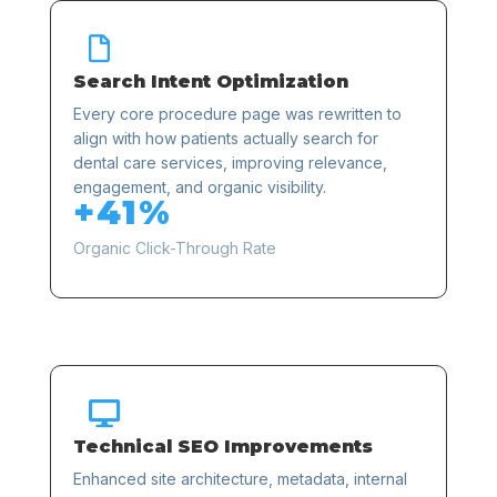

Search Intent Optimization
Every core procedure page was rewritten to
align with how patients actually search for
dental care services, improving relevance,
engagement, and organic visibility.
+41%
Organic Click-Through Rate

Technical SEO Improvements
Enhanced site architecture, metadata, internal