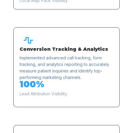
Local Map Pack Visibility

Conversion Tracking & Analytics
Implemented advanced call tracking, form
tracking, and analytics reporting to accurately
measure patient inquiries and identify top-
performing marketing channels.
100%
Lead Attribution Visibility