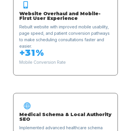

Website Overhaul and Mobile-
First User Experience
Rebuilt website with improved mobile usability,
page speed, and patient conversion pathways
to make scheduling consultations faster and
easier.
+31%
Mobile Conversion Rate

Medical Schema & Local Authority
SEO
Implemented advanced healthcare schema