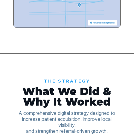
THE STRATEGY
What We Did &
Why It Worked
A comprehensive digital strategy designed to
increase patient acquisition, improve local
visibility,
and strengthen referral-driven growth.