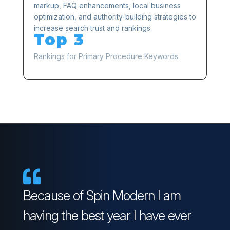
markup, FAQ enhancements, local business
optimization, and authority-building strategies to
increase search trust and rankings.
Top 3
Rankings for Primary Procedure Keywords

Because of Spin Modern I am
having the best year I have ever