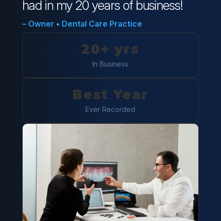
had in my 20 years of business!
– Owner • Dental Care Practice
20+ yrs
In Business
Best Year
Ever Recorded