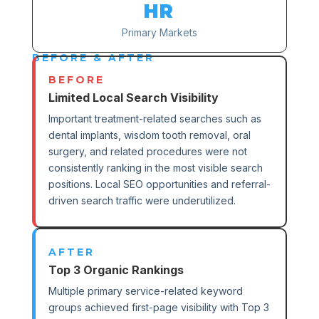
HR
Primary Markets
BEFORE & AFTER
BEFORE
Limited Local Search Visibility
Important treatment-related searches such as
dental implants, wisdom tooth removal, oral
surgery, and related procedures were not
consistently ranking in the most visible search
positions. Local SEO opportunities and referral-
driven search traffic were underutilized.
AFTER
Top 3 Organic Rankings
Multiple primary service-related keyword
groups achieved first-page visibility with Top 3