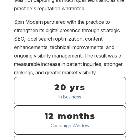
was not capturing as much qualified traffic as the
practice's reputation warranted.
Spin Modern partnered with the practice to
strengthen its digital presence through strategic
SEO, local search optimization, content
enhancements, technical improvements, and
ongoing visibility management. The result was a
measurable increase in patient inquiries, stronger
rankings, and greater market visibility.
20 yrs
In Business
12 months
Campaign Window