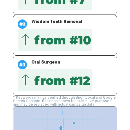
Wisdom Teeth Removal
Oral Surgeon
* Keyword rankings verified through BrightLocal and Google
Search Console. Rankings shown for illustrative purposes
and may be replaced with actual campaign data.