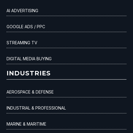
AI ADVERTISING
GOOGLE ADS / PPC
STREAMING TV
DIGITAL MEDIA BUYING
INDUSTRIES
AEROSPACE & DEFENSE
INDUSTRIAL & PROFESSIONAL
MARINE & MARITIME