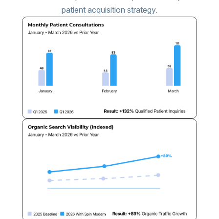
patient acquisition strategy.