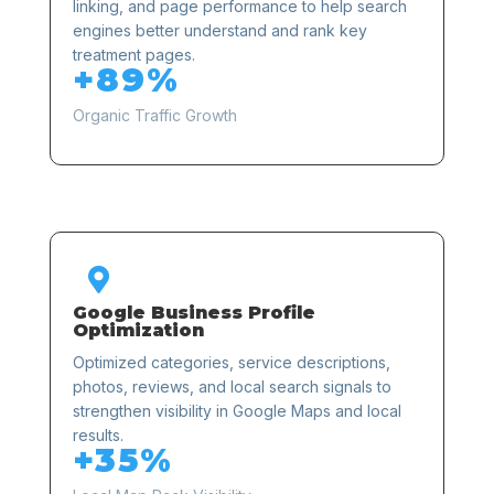
linking, and page performance to help search
engines better understand and rank key
treatment pages.
+89%
Organic Traffic Growth

Google Business Profile
Optimization
Optimized categories, service descriptions,
photos, reviews, and local search signals to
strengthen visibility in Google Maps and local
results.
+35%