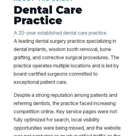
Dental Care
Practice
A 20-year established dental care practice.
A leading dental surgery practice specializing in
dental implants, wisdom tooth removal, bone
grafting, and corrective surgical procedures. The
practice operates multiple locations and is led by
board-certified surgeons committed to
exceptional patient care.
Despite a strong reputation among patients and
referring dentists, the practice faced increasing
competition online. Key service pages were not
fully optimized for search, local visibility
opportunities were being missed, and the website