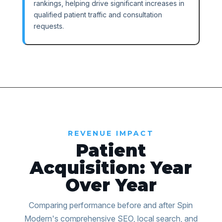
rankings, helping drive significant increases in
qualified patient traffic and consultation
requests.
REVENUE IMPACT
Patient
Acquisition: Year
Over Year
Comparing performance before and after Spin
Modern's comprehensive SEO, local search, and