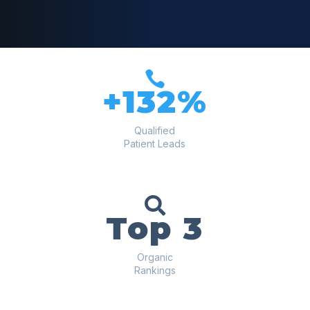

+132%
Qualified
Patient Leads

Top 3
Organic
Rankings