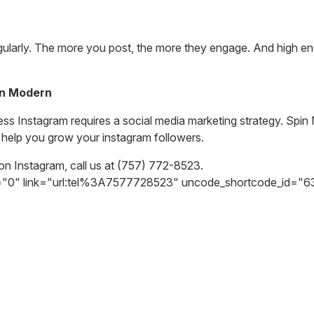
gularly. The more you post, the more they engage. And high en
in Modern
ness Instagram requires a social media marketing strategy. Spi
 help you grow your instagram followers.
on Instagram, call us at
(757) 772-8523.
h="0" link="url:tel%3A7577728523" uncode_shortcode_id="6