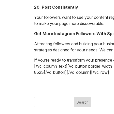
20. Post Consistently
Your followers want to see your content re
to make your page more discoverable.
Get More Instagram Followers With Sp
Attracting followers and building your busi
strategies designed for your needs. We can
If you’re ready to transform your presence 
[/vc_column_text][vc_button border_widt
8523[/vc_button][/vc_column][/vc_row]
Search