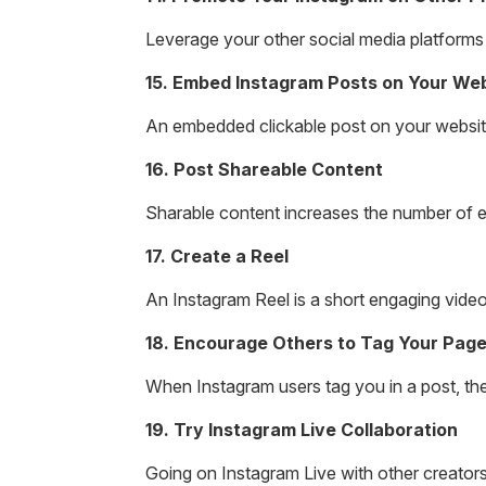
Leverage your other social media platforms
15. Embed Instagram Posts on Your We
An embedded clickable post on your website
16. Post Shareable Content
Sharable content increases the number of 
17. Create a Reel
An Instagram Reel is a short engaging vide
18. Encourage Others to Tag Your Pag
When Instagram users tag you in a post, thei
19. Try Instagram Live Collaboration
Going on Instagram Live with other creator