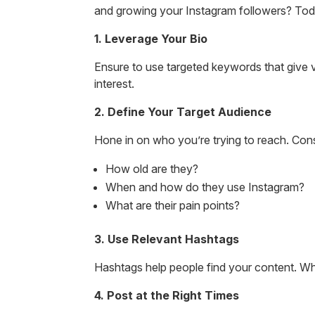
and growing your Instagram followers? Toda
1. Leverage Your Bio
Ensure to use targeted keywords that give vis
interest.
2. Define Your Target Audience
Hone in on who you’re trying to reach. Cons
How old are they?
When and how do they use Instagram?
What are their pain points?
3. Use Relevant Hashtags
Hashtags help people find your content. Whe
4. Post at the Right Times