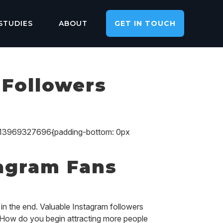
STUDIES
ABOUT
GET IN TOUCH
 Followers
713969327696{padding-bottom: 0px
tagram Fans
in the end. Valuable Instagram followers
. How do you begin attracting more people