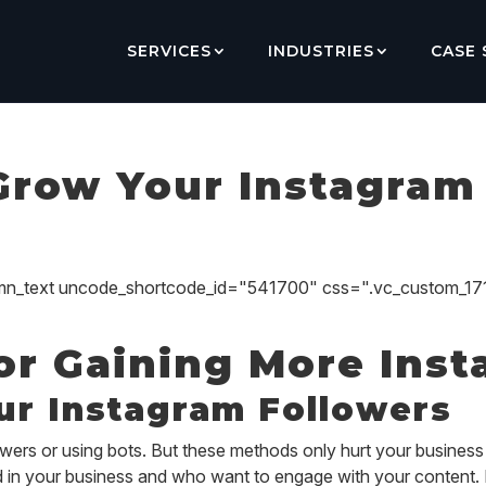
SERVICES
INDUSTRIES
CASE 
Grow Your Instagram
umn_text uncode_shortcode_id="541700" css=".vc_custom_1
for Gaining More Ins
ur Instagram Followers
wers or using bots. But these methods only hurt your business 
ed in your business and who want to engage with your content