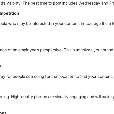
and’s visibility. The best time to post includes Wednesday and F
mpetition
ople who may be interested in your content. Encourage them to
ade or an employee’s perspective. This humanizes your brand
y
ay for people searching for that location to find your content.
tioning. High-quality photos are visually engaging and will mak
ions