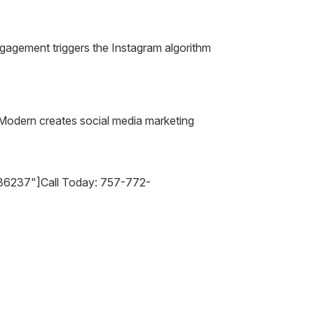
gagement triggers the Instagram algorithm
n Modern creates social media marketing
36237"]Call Today: 757-772-