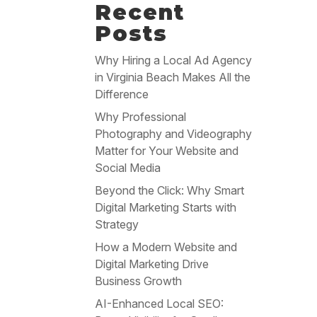
Recent
Posts
Why Hiring a Local Ad Agency
in Virginia Beach Makes All the
Difference
Why Professional
Photography and Videography
Matter for Your Website and
Social Media
Beyond the Click: Why Smart
Digital Marketing Starts with
Strategy
How a Modern Website and
Digital Marketing Drive
Business Growth
AI-Enhanced Local SEO: