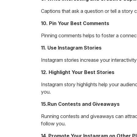
Captions that ask a question or tell a story
10. Pin Your Best Comments
Pinning comments helps to foster a connect
11. Use Instagram Stories
Instagram stories increase your interactivit
12. Highlight Your Best Stories
Instagram story highlights help your audienc
you.
15.Run Contests and Giveaways
Running contests and giveaways can attract
follow you.
14. Promote Your Instagram on Other P