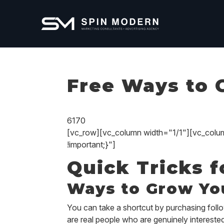
Free Ways to 
6170
[vc_row][vc_column width="1/1"][vc_col
!important;}"]
Quick Tricks 
Ways to Grow Yo
You can take a shortcut by purchasing follo
are real people who are genuinely interest