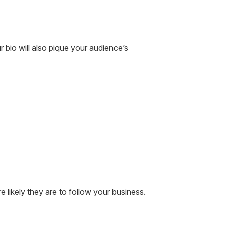
r bio will also pique your audience’s
likely they are to follow your business.