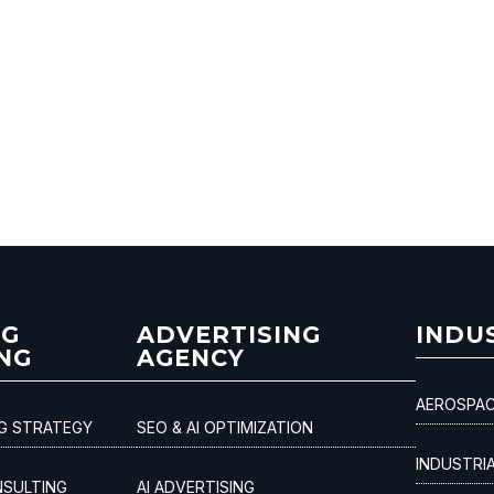
NG
ADVERTISING
INDU
NG
AGENCY
AEROSPAC
NG STRATEGY
SEO & AI OPTIMIZATION
INDUSTRI
NSULTING
AI ADVERTISING