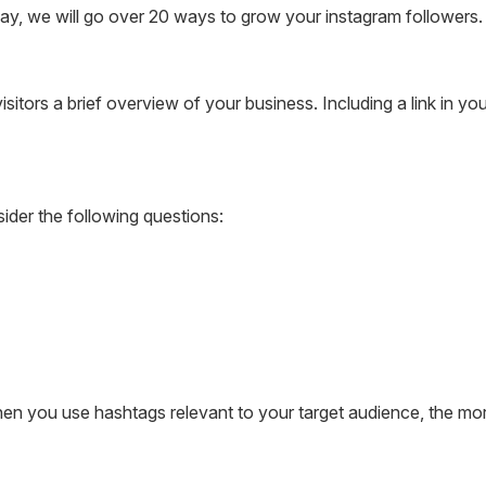
y, we will go over 20 ways to grow your instagram followers.
itors a brief overview of your business. Including a link in you
ider the following questions:
n you use hashtags relevant to your target audience, the more 