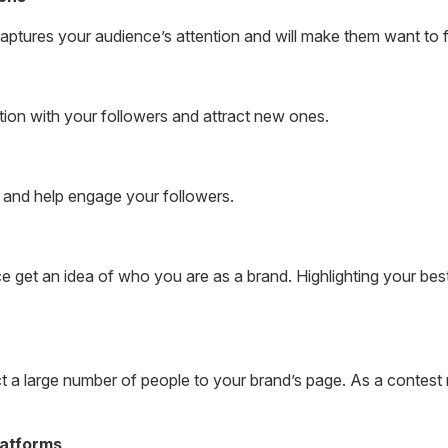
 captures your audience’s attention and will make them want to 
ion with your followers and attract new ones.
y and help engage your followers.
e get an idea of who you are as a brand. Highlighting your best
 a large number of people to your brand’s page. As a contest r
latforms