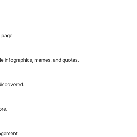
m page.
de infographics, memes, and quotes.
discovered.
ore.
gagement.