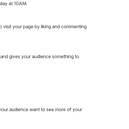
riday at 10AM.
 visit your page by liking and commenting
 and gives your audience something to
e your audience want to see more of your