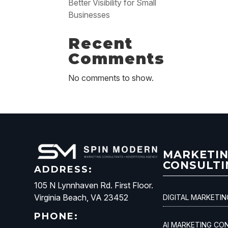
Better Visibility for Small
Businesses
Recent
Comments
No comments to show.
MARKETI
CONSULTI
ADDRESS:
105 N Lynnhaven Rd. First Floor.
Virginia Beach, VA 23452
DIGITAL MARKETI
PHONE:
AI MARKETING CO