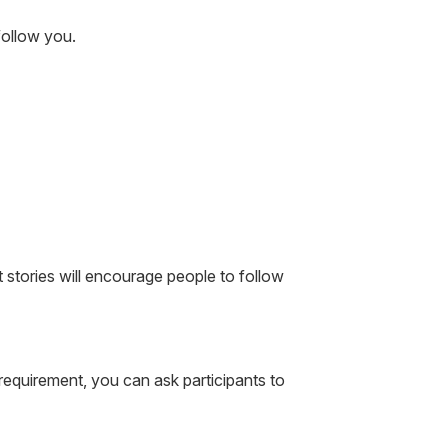
follow you.
 stories will encourage people to follow
equirement, you can ask participants to