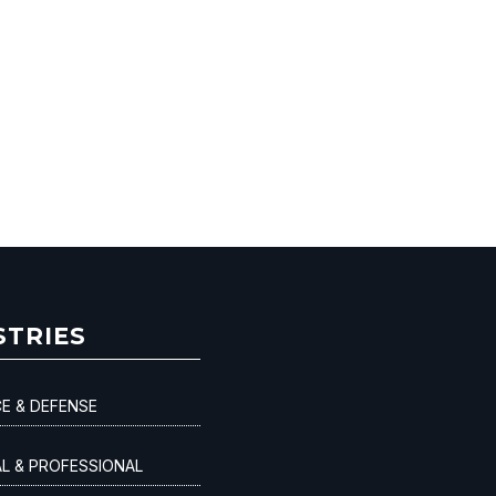
STRIES
E & DEFENSE
AL & PROFESSIONAL