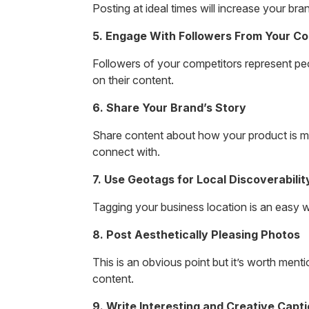
Posting at ideal times will increase your br
5. Engage With Followers From Your Co
Followers of your competitors represent pe
on their content.
6. Share Your Brand’s Story
Share content about how your product is m
connect with.
7. Use Geotags for Local Discoverabilit
Tagging your business location is an easy w
8. Post Aesthetically Pleasing Photos
This is an obvious point but it’s worth men
content.
9. Write Interesting and Creative Capt