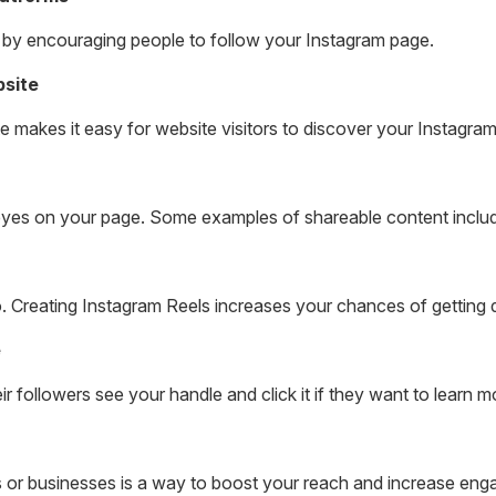
 by encouraging people to follow your Instagram page.
bsite
 makes it easy for website visitors to discover your Instagra
eyes on your page. Some examples of shareable content inclu
o. Creating Instagram Reels increases your chances of getting 
e
r followers see your handle and click it if they want to learn m
s or businesses is a way to boost your reach and increase en