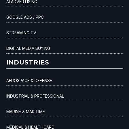
AI ADVERTISING
GOOGLE ADS / PPC
STREAMING TV
DIGITAL MEDIA BUYING
INDUSTRIES
AEROSPACE & DEFENSE
INDUSTRIAL & PROFESSIONAL
MARINE & MARITIME
MEDICAL & HEALTHCARE