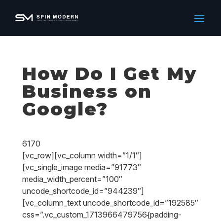
How Do I Get My
Business on
Google?
6170
[vc_row][vc_column width=”1/1″]
[vc_single_image media=”91773″
media_width_percent=”100″
uncode_shortcode_id=”944239″]
[vc_column_text uncode_shortcode_id=”192585″
css=”.vc_custom_1713966479756{padding-