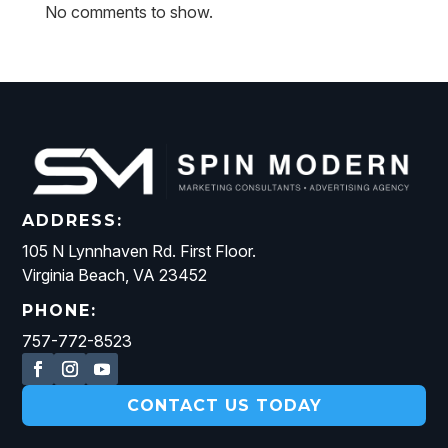
No comments to show.
ADDRESS:
105 N Lynnhaven Rd. First Floor.
Virginia Beach, VA 23452
PHONE:
757-772-8523
CONTACT US TODAY