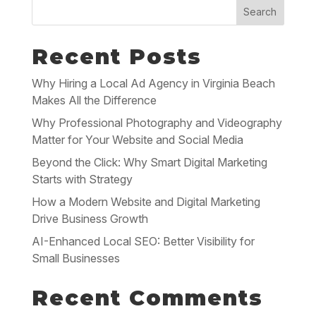
Search
Recent Posts
Why Hiring a Local Ad Agency in Virginia Beach
Makes All the Difference
Why Professional Photography and Videography
Matter for Your Website and Social Media
Beyond the Click: Why Smart Digital Marketing
Starts with Strategy
How a Modern Website and Digital Marketing
Drive Business Growth
AI-Enhanced Local SEO: Better Visibility for
Small Businesses
Recent Comments