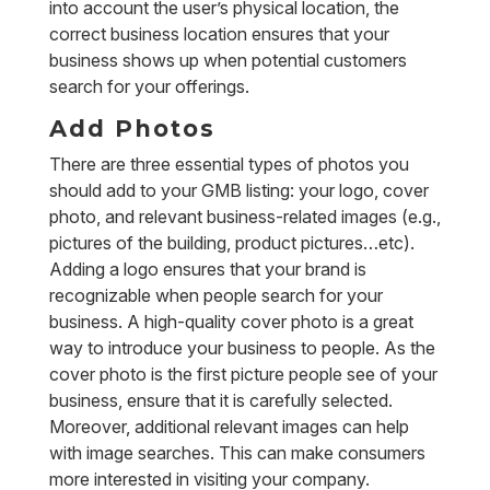
into account the user’s physical location, the
correct business location ensures that your
business shows up when potential customers
search for your offerings.
Add Photos
There are three essential types of photos you
should add to your GMB listing: your logo, cover
photo, and relevant business-related images (e.g.,
pictures of the building, product pictures…etc).
Adding a logo ensures that your brand is
recognizable when people search for your
business. A high-quality cover photo is a great
way to introduce your business to people. As the
cover photo is the first picture people see of your
business, ensure that it is carefully selected.
Moreover, additional relevant images can help
with image searches. This can make consumers
more interested in visiting your company.