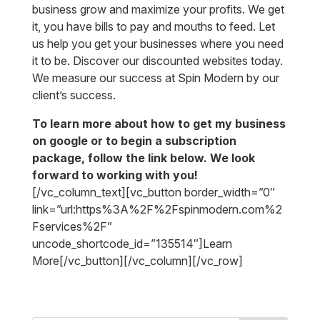
business grow and maximize your profits. We get
it, you have bills to pay and mouths to feed. Let
us help you get your businesses where you need
it to be. Discover our discounted websites today.
We measure our success at Spin Modern by our
client’s success.
To learn more about how to get my business
on google or to begin a subscription
package, follow the link below. We look
forward to working with you!
[/vc_column_text][vc_button border_width=”0″
link=”url:https%3A%2F%2Fspinmodern.com%2
Fservices%2F”
uncode_shortcode_id=”135514″]Learn
More[/vc_button][/vc_column][/vc_row]