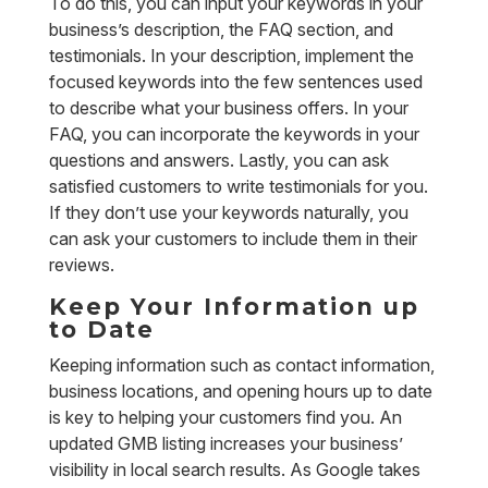
To do this, you can input your keywords in your
business’s description, the FAQ section, and
testimonials. In your description, implement the
focused keywords into the few sentences used
to describe what your business offers. In your
FAQ, you can incorporate the keywords in your
questions and answers. Lastly, you can ask
satisfied customers to write testimonials for you.
If they don’t use your keywords naturally, you
can ask your customers to include them in their
reviews.
Keep Your Information up
to Date
Keeping information such as contact information,
business locations, and opening hours up to date
is key to helping your customers find you. An
updated GMB listing increases your business’
visibility in local search results. As Google takes