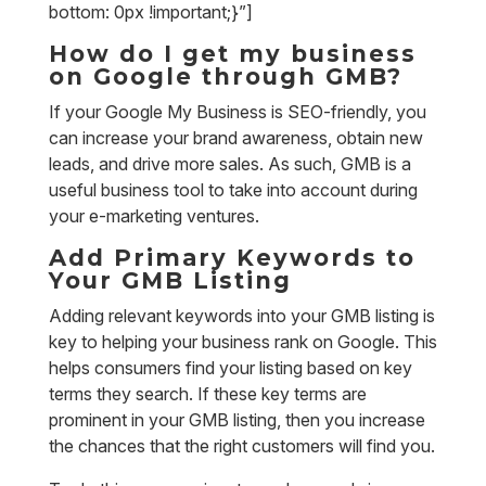
bottom: 0px !important;}”]
How do I get my business
on Google through GMB?
If your Google My Business is SEO-friendly, you
can increase your brand awareness, obtain new
leads, and drive more sales. As such, GMB is a
useful business tool to take into account during
your e-marketing ventures.
Add Primary Keywords to
Your GMB Listing
Adding relevant keywords into your GMB listing is
key to helping your business rank on Google. This
helps consumers find your listing based on key
terms they search. If these key terms are
prominent in your GMB listing, then you increase
the chances that the right customers will find you.