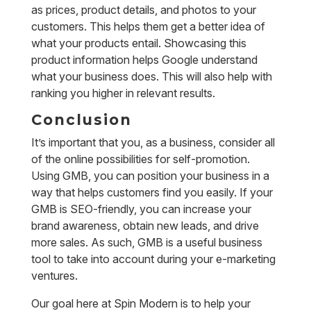
as prices, product details, and photos to your
customers. This helps them get a better idea of
what your products entail. Showcasing this
product information helps Google understand
what your business does. This will also help with
ranking you higher in relevant results.
Conclusion
It’s important that you, as a business, consider all
of the online possibilities for self-promotion.
Using GMB, you can position your business in a
way that helps customers find you easily. If your
GMB is SEO-friendly, you can increase your
brand awareness, obtain new leads, and drive
more sales. As such, GMB is a useful business
tool to take into account during your e-marketing
ventures.
Our goal here at Spin Modern is to help your