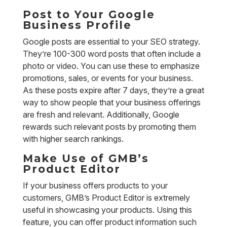
Post to Your Google
Business Profile
Google posts are essential to your SEO strategy.
They’re 100-300 word posts that often include a
photo or video. You can use these to emphasize
promotions, sales, or events for your business.
As these posts expire after 7 days, they’re a great
way to show people that your business offerings
are fresh and relevant. Additionally, Google
rewards such relevant posts by promoting them
with higher search rankings.
Make Use of GMB’s
Product Editor
If your business offers products to your
customers, GMB’s Product Editor is extremely
useful in showcasing your products. Using this
feature, you can offer product information such