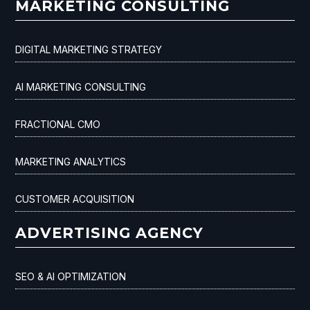
MARKETING CONSULTING
DIGITAL MARKETING STRATEGY
AI MARKETING CONSULTING
FRACTIONAL CMO
MARKETING ANALYTICS
CUSTOMER ACQUISITION
ADVERTISING AGENCY
SEO & AI OPTIMIZATION