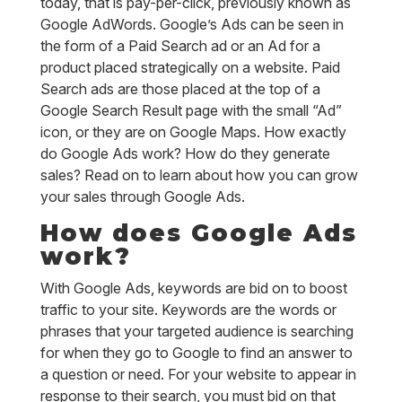
today, that is pay-per-click, previously known as
Google AdWords. Google’s Ads can be seen in
the form of a Paid Search ad or an Ad for a
product placed strategically on a website. Paid
Search ads are those placed at the top of a
Google Search Result page with the small “Ad”
icon, or they are on Google Maps. How exactly
do Google Ads work? How do they generate
sales? Read on to learn about how you can grow
your sales through Google Ads.
How does Google Ads
work?
With Google Ads, keywords are bid on to boost
traffic to your site. Keywords are the words or
phrases that your targeted audience is searching
for when they go to Google to find an answer to
a question or need. For your website to appear in
response to their search, you must bid on that