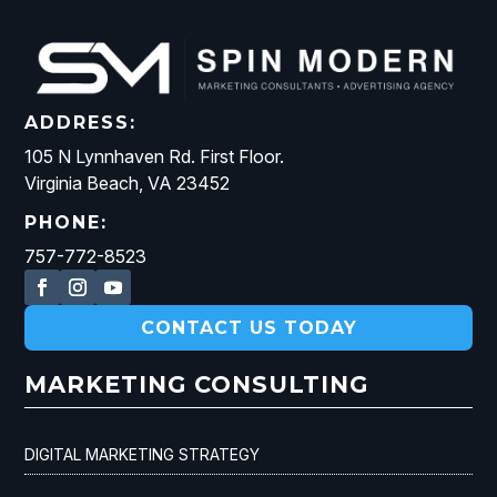
ADDRESS:
105 N Lynnhaven Rd. First Floor.
Virginia Beach, VA 23452
PHONE:
757-772-8523
CONTACT US TODAY
MARKETING CONSULTING
DIGITAL MARKETING STRATEGY