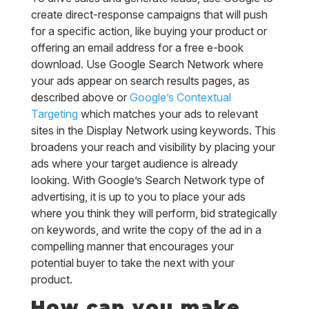
create direct-response campaigns that will push
for a specific action, like buying your product or
offering an email address for a free e-book
download. Use Google Search Network where
your ads appear on search results pages, as
described above or
Google’s Contextual
Targeting
which matches your ads to relevant
sites in the Display Network using keywords. This
broadens your reach and visibility by placing your
ads where your target audience is already
looking. With Google’s Search Network type of
advertising, it is up to you to place your ads
where you think they will perform, bid strategically
on keywords, and write the copy of the ad in a
compelling manner that encourages your
potential buyer to take the next with your
product.
How can you make