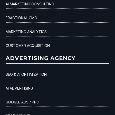
AI MARKETING CONSULTING
FRACTIONAL CMO
MARKETING ANALYTICS
CUSTOMER ACQUISITION
ADVERTISING AGENCY
SEO & AI OPTIMIZATION
AI ADVERTISING
GOOGLE ADS / PPC