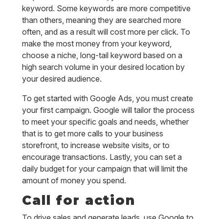
keyword. Some keywords are more competitive
than others, meaning they are searched more
often, and as a result will cost more per click. To
make the most money from your keyword,
choose a niche, long-tail keyword based on a
high search volume in your desired location by
your desired audience.
To get started with Google Ads, you must create
your first campaign. Google will tailor the process
to meet your specific goals and needs, whether
that is to get more calls to your business
storefront, to increase website visits, or to
encourage transactions. Lastly, you can set a
daily budget for your campaign that will limit the
amount of money you spend.
Call for action
To drive sales and generate leads, use Google to