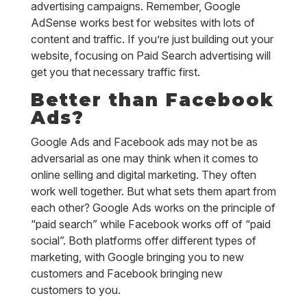
advertising campaigns. Remember, Google
AdSense works best for websites with lots of
content and traffic. If you’re just building out your
website, focusing on Paid Search advertising will
get you that necessary traffic first.
Better than Facebook
Ads?
Google Ads and Facebook ads may not be as
adversarial as one may think when it comes to
online selling and digital marketing. They often
work well together. But what sets them apart from
each other? Google Ads works on the principle of
“paid search” while Facebook works off of “paid
social”. Both platforms offer different types of
marketing, with Google bringing you to new
customers and Facebook bringing new
customers to you.