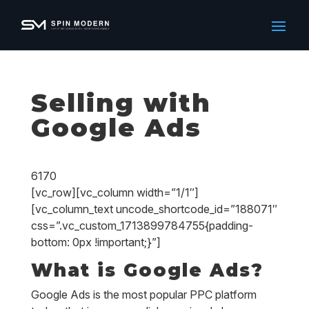
Selling with
Google Ads
6170
[vc_row][vc_column width=”1/1″]
[vc_column_text uncode_shortcode_id=”188071″
css=”.vc_custom_1713899784755{padding-
bottom: 0px !important;}”]
What is Google Ads?
Google Ads is the most popular PPC platform