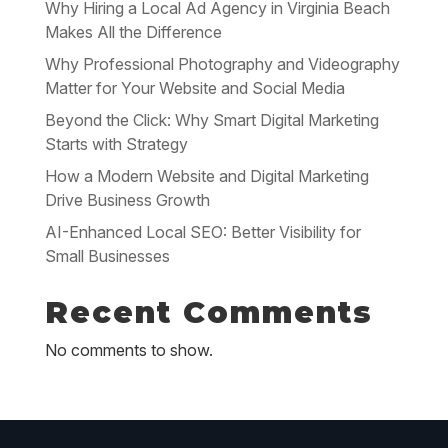
Why Hiring a Local Ad Agency in Virginia Beach
Makes All the Difference
Why Professional Photography and Videography
Matter for Your Website and Social Media
Beyond the Click: Why Smart Digital Marketing
Starts with Strategy
How a Modern Website and Digital Marketing
Drive Business Growth
AI-Enhanced Local SEO: Better Visibility for
Small Businesses
Recent Comments
No comments to show.