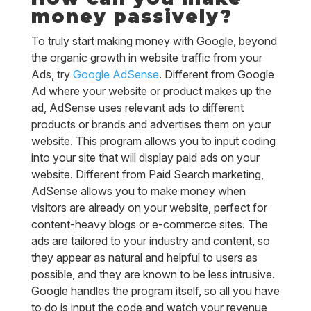
money passively?
To truly start making money with Google, beyond
the organic growth in website traffic from your
Ads, try
Google AdSense
. Different from Google
Ad where your website or product makes up the
ad, AdSense uses relevant ads to different
products or brands and advertises them on your
website. This program allows you to input coding
into your site that will display paid ads on your
website. Different from Paid Search marketing,
AdSense allows you to make money when
visitors are already on your website, perfect for
content-heavy blogs or e-commerce sites. The
ads are tailored to your industry and content, so
they appear as natural and helpful to users as
possible, and they are known to be less intrusive.
Google handles the program itself, so all you have
to do is input the code and watch your revenue