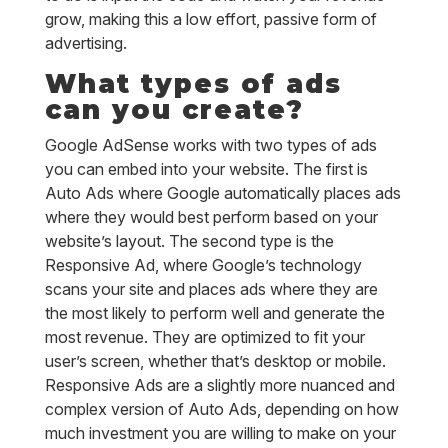
grow, making this a low effort, passive form of
advertising.
What types of ads
can you create?
Google AdSense works with two types of ads
you can embed into your website. The first is
Auto Ads where Google automatically places ads
where they would best perform based on your
website’s layout. The second type is the
Responsive Ad, where Google’s technology
scans your site and places ads where they are
the most likely to perform well and generate the
most revenue. They are optimized to fit your
user’s screen, whether that’s desktop or mobile.
Responsive Ads are a slightly more nuanced and
complex version of Auto Ads, depending on how
much investment you are willing to make on your