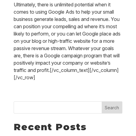
Ultimately, there is unlimited potential when it
comes to using Google Ads to help your small
business generate leads, sales and revenue. You
can position your compelling ad where it’s most
likely to perform, or you can let Google place ads
on your blog or high-traffic website for a more
passive revenue stream. Whatever your goals
are, there is a Google campaign program that will
positively impact your company or website’s
traffic and profit.[/vc_column_text][/vc_column]
[/vc_row]
Search
Recent Posts