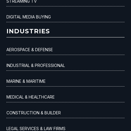
STREAMING TV
DIGITAL MEDIA BUYING
INDUSTRIES
AEROSPACE & DEFENSE
INDUSTRIAL & PROFESSIONAL
MARINE & MARITIME
MEDICAL & HEALTHCARE
CONSTRUCTION & BUILDER
LEGAL SERVICES & LAW FIRMS