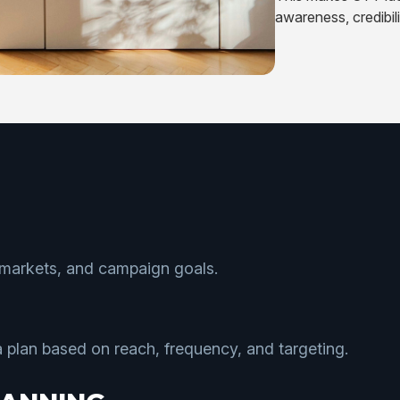
awareness, credibil
 markets, and campaign goals.
plan based on reach, frequency, and targeting.