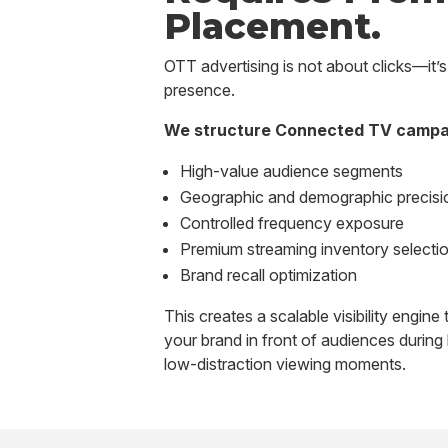
Placement.
OTT advertising is not about clicks—it’
presence.
We structure Connected TV campa
High-value audience segments
Geographic and demographic precisi
Controlled frequency exposure
Premium streaming inventory selecti
Brand recall optimization
This creates a scalable visibility engine
your brand in front of audiences during 
low-distraction viewing moments.