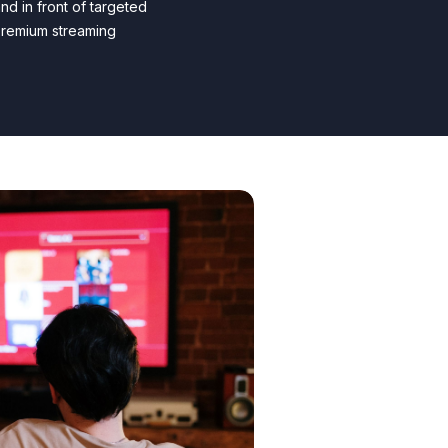
nd in front of targeted
premium streaming