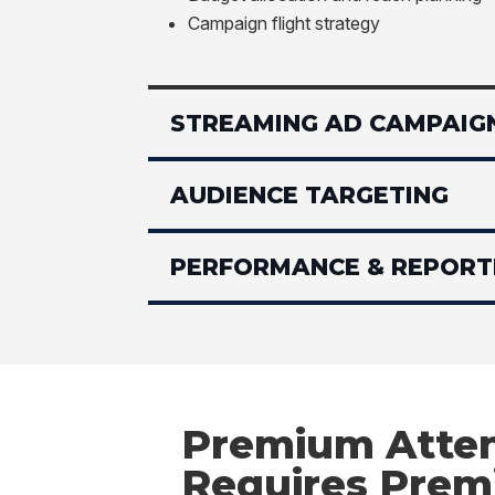
Campaign flight strategy
STREAMING AD CAMPAIG
AUDIENCE TARGETING
PERFORMANCE & REPORT
Premium Atten
Requires Pre