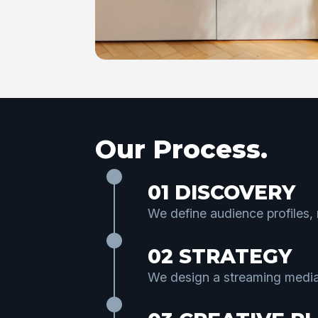
Our Process.
01 DISCOVERY
We define audience profiles,
02 STRATEGY
We design a streaming media 