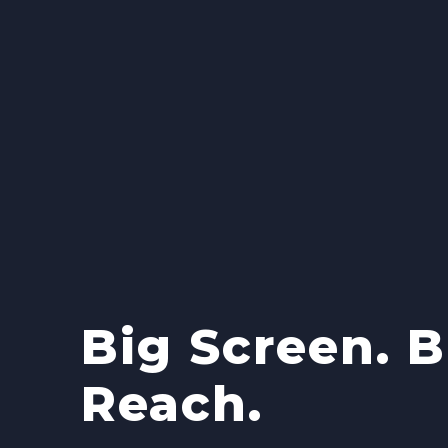
Big Screen. B
Reach.