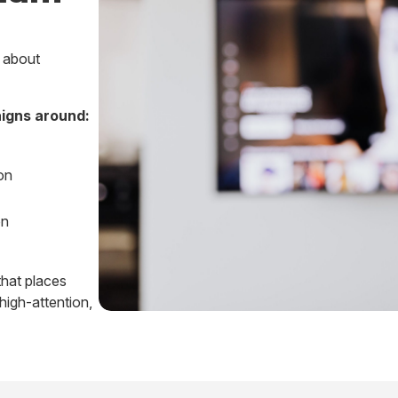
s about
igns around:
on
on
 that places
high-attention,