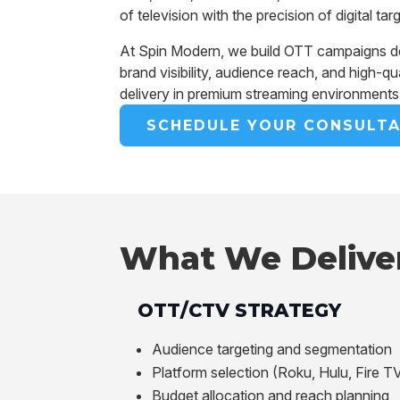
of television with the precision of digital tar
At Spin Modern, we build OTT campaigns d
brand visibility, audience reach, and high-qu
delivery in premium streaming environments
SCHEDULE YOUR CONSULTA
What We Delive
OTT/CTV STRATEGY
Audience targeting and segmentation
Platform selection (Roku, Hulu, Fire TV
Budget allocation and reach planning