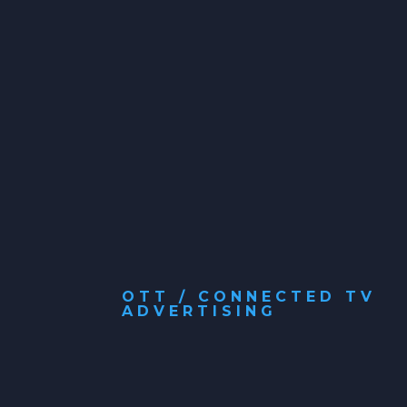
OTT / CONNECTED TV
ADVERTISING