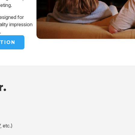
geting.
esigned for
ality impression
.
TION
r.
, etc.)