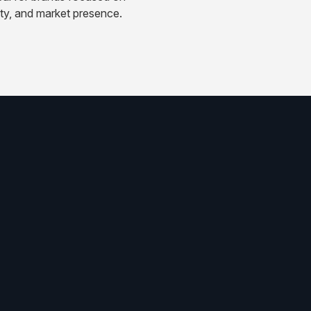
ity, and market presence.