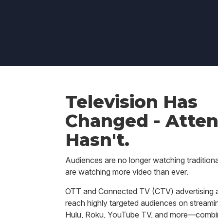
Television Has
Changed - Atten
Hasn't.
Audiences are no longer watching traditiona
are watching more video than ever.
OTT and Connected TV (CTV) advertising a
reach highly targeted audiences on streamin
Hulu, Roku, YouTube TV, and more—combin