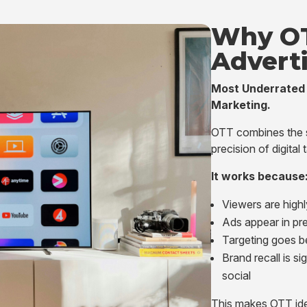
Why O
Advert
Most Underrated 
Marketing.
OTT combines the sc
precision of digital 
It works because
Viewers are high
Ads appear in pr
Targeting goes b
Brand recall is si
social
This makes OTT ide