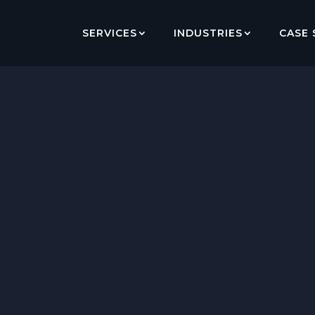
SERVICES
INDUSTRIES
CASE 