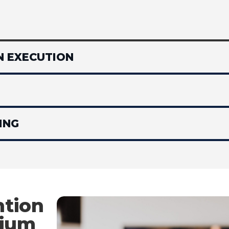
N EXECUTION
ING
tion
mium