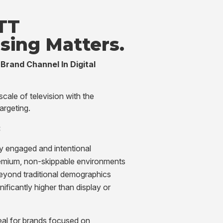
TT
ising
Matters.
Brand Channel In Digital
ale of television with the
targeting.
:
ly engaged and intentional
emium, non-skippable environments
eyond traditional demographics
gnificantly higher than display or
al for brands focused on