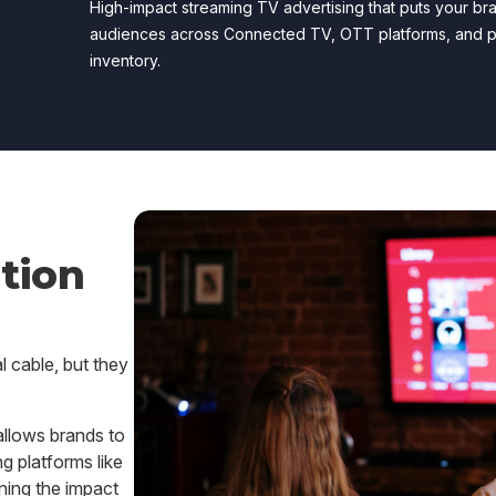
High-impact streaming TV advertising that puts your bra
audiences across Connected TV, OTT platforms, and 
inventory.
tion
l cable, but they
llows brands to
g platforms like
ing the impact