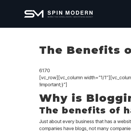
The Benefits 
6170
[vc_row][vc_column width=”1/1″][vc_col
!important;}”]
Why is Bloggi
The benefits of 
Just about every business that has a website
companies
have
blogs, not many companies