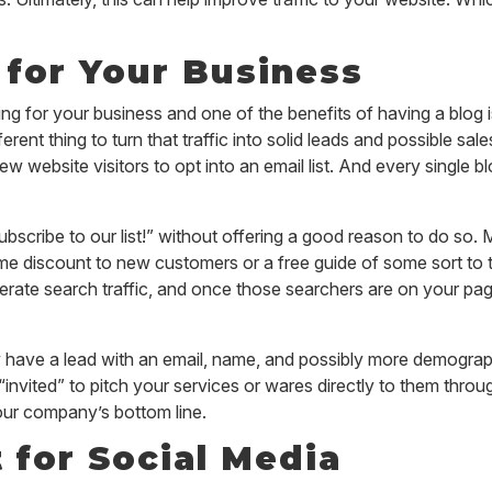
for Your Business
ng for your business and one of the benefits of having a blog is 
different thing to turn that traffic into solid leads and possible s
 new website visitors to opt into an email list. And every single
ubscribe to our list!” without offering a good reason to do so.
-time discount to new customers or a free guide of some sort to
enerate search traffic, and once those searchers are on your p
w have a lead with an email, name, and possibly more demograp
invited” to pitch your services or wares directly to them throug
your company’s bottom line.
 for Social Media