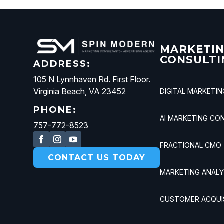
MARKETI
CONSULTI
ADDRESS:
105 N Lynnhaven Rd. First Floor.
Virginia Beach, VA 23452
DIGITAL MARKETI
PHONE:
AI MARKETING CO
757-772-8523
FRACTIONAL CMO
CONTACT US TODAY
MARKETING ANALY
CUSTOMER ACQUI