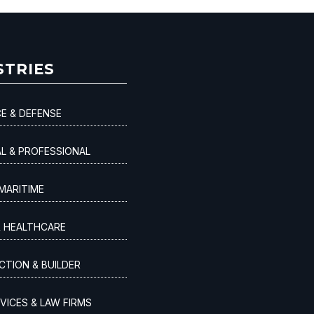
STRIES
E & DEFENSE
AL & PROFESSIONAL
MARITIME
& HEALTHCARE
TION & BUILDER
VICES & LAW FIRMS