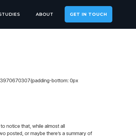
STUDIES
ABOUT
GET IN TOUCH
713970670307{padding-bottom: 0px
o notice that, while almost all
two posted, or maybe there’s a summary of