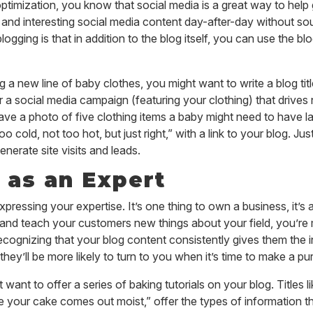
 optimization, you know that social media is a great way to hel
 and interesting social media content day-after-day without soun
blogging is that in addition to the blog itself, you can use the b
ing a new line of baby clothes, you might want to write a blog t
r a social media campaign (featuring your clothing) that drives
e a photo of five clothing items a baby might need to have la
oo cold, not too hot, but
just
right,” with a link to your blog. Ju
nerate site visits and leads.
 as an Expert
xpressing your expertise. It’s one thing to own a business, it’s 
and teach your customers new things about your field, you’re 
ecognizing that your blog content consistently gives them the i
they’ll be more likely to turn to you when it’s time to make a p
want to offer a series of baking tutorials on your blog. Titles 
e your cake comes out moist,” offer the types of information t