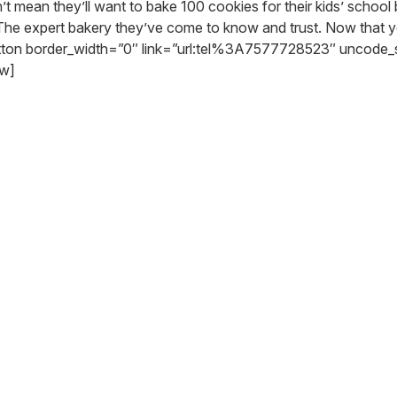
t mean they’ll want to bake 100 cookies for their kids’ school 
The expert bakery they’ve come to know and trust. Now that you
utton border_width=”0″ link=”url:tel%3A7577728523″ uncode
ow]