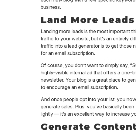
business.
Land More Leads 
Landing more leads is the most important thi
traffic to your website, but it’s an entirely 
traffic into a lead generator is to get those
for an email subscription.
Of course, you don’t want to simply say, “S
highly-visible internal ad that offers a one
newsletter. Your blog is a great place to g
to encourage an email subscription.
And once people opt into your list, you no
generate sales. Plus, you’ve basically been “
lightly — it’s an excellent way to increase 
Generate Content