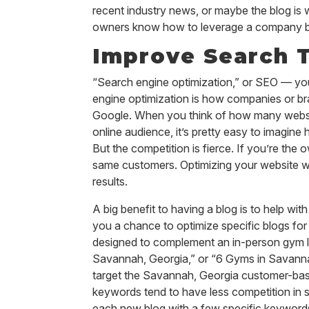
recent industry news, or maybe the blog is
owners know how to leverage a company blog 
Improve Search T
“Search engine optimization,” or SEO — you’v
engine optimization is how companies or bra
Google. When you think of how many website
online audience, it’s pretty easy to imagine
But the competition is fierce. If you’re th
same customers. Optimizing your website wit
results.
A big benefit to having a blog is to help w
you a chance to optimize specific blogs for
designed to complement an in-person gym l
Savannah, Georgia,” or “6 Gyms in Savannah
target the Savannah, Georgia customer-base
keywords tend to have less competition in s
each new blog with a few specific keywords. 