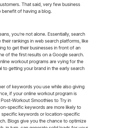
customers. That said, very few business
 benefit of having a blog.
ans, you’re not alone. Essentially, search
heir rankings in web search platforms, like
 to get their businesses in front of an
e of the first results on a Google search.
online workout programs are vying for the
 to getting your brand in the early search
mber of keywords you use while also giving
nce, if your online workout program is
t Post-Workout Smoothies to Try in
on-specific keywords are more likely to
 specific keywords or location-specific
arch. Blogs give you the chance to optimize
, in turn, can generate solid leads for your