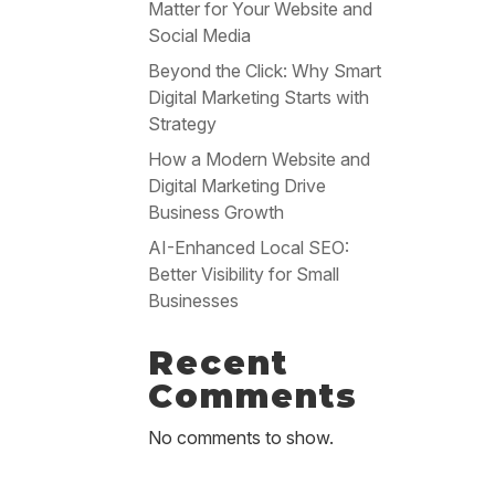
Matter for Your Website and
Social Media
Beyond the Click: Why Smart
Digital Marketing Starts with
Strategy
How a Modern Website and
Digital Marketing Drive
Business Growth
AI-Enhanced Local SEO:
Better Visibility for Small
Businesses
Recent
Comments
No comments to show.