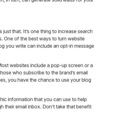
just that. It’s one thing to increase search
ales. One of the best ways to turn website
 blog you write can include an opt-in message
 Most websites include a pop-up screen or a
 those who subscribe to the brand’s email
ages, you have the chance to use your blog
hic information that you can use to help
h their email inbox. Don’t take that benefit