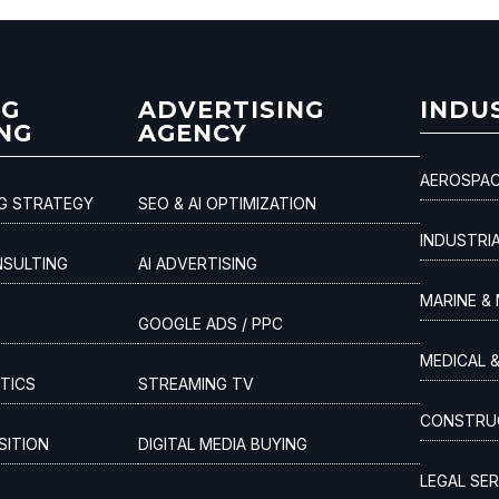
NG
ADVERTISING
INDU
NG
AGENCY
AEROSPAC
NG STRATEGY
SEO & AI OPTIMIZATION
INDUSTRI
NSULTING
AI ADVERTISING
MARINE & 
GOOGLE ADS / PPC
MEDICAL 
TICS
STREAMING TV
CONSTRUC
SITION
DIGITAL MEDIA BUYING
LEGAL SER