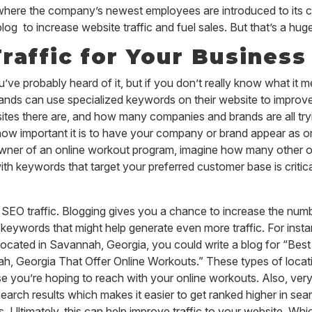
 where the company’s newest employees are introduced to its 
to increase website traffic and fuel sales. But that’s a huge
raffic for Your Business
e probably heard of it, but if you don’t really know what it me
nds can use specialized keywords on their website to improve t
s there are, and how many companies and brands are all trying
 how important it is to have your company or brand appear as on
e owner of an online workout program, imagine how many other 
h keywords that target your preferred customer base is critical
ith SEO traffic. Blogging gives you a chance to increase the nu
 keywords that might help generate even more traffic. For insta
ocated in Savannah, Georgia, you could write a blog for “Bes
, Georgia That Offer Online Workouts.” These types of locati
 you’re hoping to reach with your online workouts. Also, very
earch results which makes it easier to get ranked higher in se
Ultimately, this can help improve traffic to your website. Which