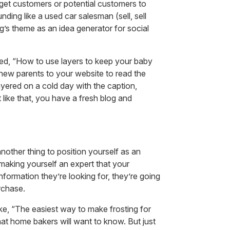
p get customers or potential customers to
ding like a used car salesman (sell, sell
log’s theme as an idea generator for social
itled, “How to use layers to keep your baby
 new parents to your website to read the
yered on a cold day with the caption,
st like that, you have a fresh blog and
another thing to position yourself as an
making yourself an expert that your
nformation they’re looking for, they’re going
urchase.
like, “The easiest way to make frosting for
hat home bakers will want to know. But just