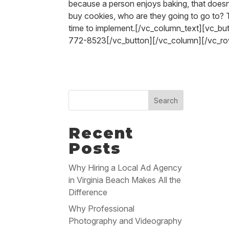
because a person enjoys baking, that doesn’
buy cookies, who are they going to go to? 
time to implement.[/vc_column_text][vc_b
772-8523[/vc_button][/vc_column][/vc_r
Search
Recent
Posts
Why Hiring a Local Ad Agency
in Virginia Beach Makes All the
Difference
Why Professional
Photography and Videography