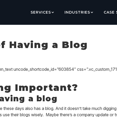
SERVICES
INDUSTRIES
CASE 
of Having a Blog
umn_text uncode_shortcode_id=”603854″ css=”.vc_custom_1
ng Important?
having a blog
 these days also has a blog. And it doesn’t take much digging t
 use their blogs wisely. Maybe there’s a company update or 