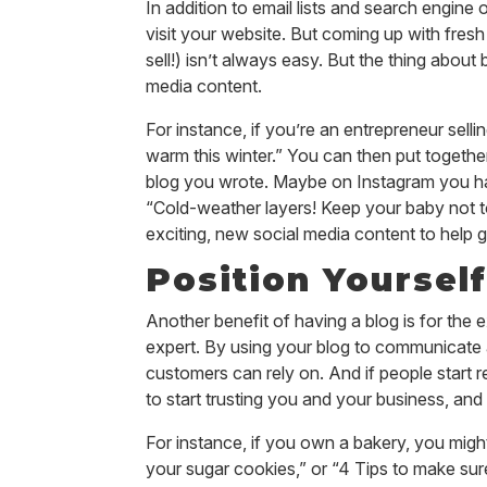
In addition to email lists and search engine
visit your website. But coming up with fresh
sell!) isn’t always easy. But the thing about 
media content.
For instance, if you’re an entrepreneur sell
warm this winter.” You can then put togethe
blog you wrote. Maybe on Instagram you hav
“Cold-weather layers! Keep your baby not t
exciting, new social media content to help ge
Position Yourself
Another benefit of having a blog is for the e
expert. By using your blog to communicate 
customers can rely on. And if people start r
to start trusting you and your business, and 
For instance, if you own a bakery, you might 
your sugar cookies,” or “4 Tips to make sur