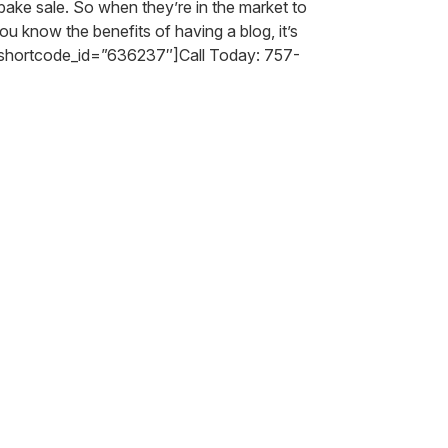
bake sale. So when they’re in the market to
 know the benefits of having a blog, it’s
_shortcode_id=”636237″]Call Today: 757-