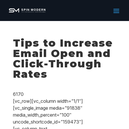
Tips to Increase
Email Open and
Click-Through
Rates
6170
[vc_row][vc_column width=”1/1″]
[vc_single_image media=”91838″
media_width_percent=”100″
uncode_shortcode_id=”159473″]
[vc_column_text