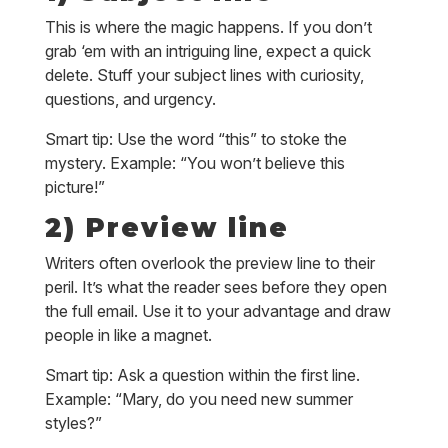
This is where the magic happens. If you don’t
grab ‘em with an intriguing line, expect a quick
delete. Stuff your subject lines with curiosity,
questions, and urgency.
Smart tip: Use the word “this” to stoke the
mystery. Example: “You won’t believe this
picture!”
2) Preview line
Writers often overlook the preview line to their
peril. It’s what the reader sees before they open
the full email. Use it to your advantage and draw
people in like a magnet.
Smart tip: Ask a question within the first line.
Example: “Mary, do you need new summer
styles?”