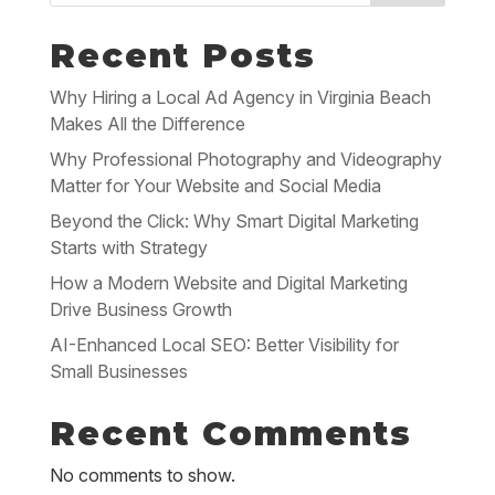
Recent Posts
Why Hiring a Local Ad Agency in Virginia Beach
Makes All the Difference
Why Professional Photography and Videography
Matter for Your Website and Social Media
Beyond the Click: Why Smart Digital Marketing
Starts with Strategy
How a Modern Website and Digital Marketing
Drive Business Growth
AI-Enhanced Local SEO: Better Visibility for
Small Businesses
Recent Comments
No comments to show.