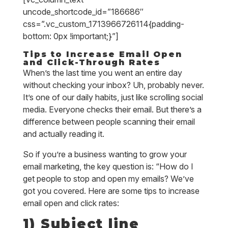
uncode_shortcode_id=”186686″
css=”.vc_custom_1713966726114{padding-
bottom: 0px !important;}”]
Tips to Increase Email Open
and Click-Through Rates
When’s the last time you went an entire day
without checking your inbox? Uh, probably never.
It’s one of our daily habits, just like scrolling social
media. Everyone checks their email. But there’s a
difference between people scanning their email
and actually reading it.
So if you’re a business wanting to grow your
email marketing, the key question is: “How do I
get people to stop and open my emails? We’ve
got you covered. Here are some tips to increase
email open and click rates:
1) Subject line