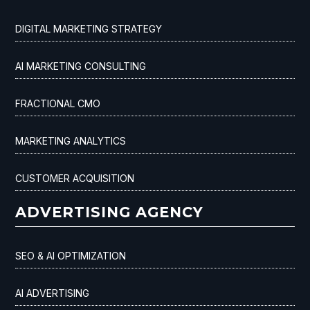
DIGITAL MARKETING STRATEGY
AI MARKETING CONSULTING
FRACTIONAL CMO
MARKETING ANALYTICS
CUSTOMER ACQUISITION
ADVERTISING AGENCY
SEO & AI OPTIMIZATION
AI ADVERTISING