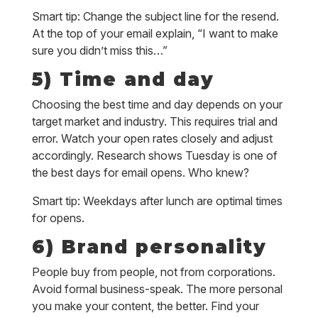
Smart tip: Change the subject line for the resend.
At the top of your email explain, “I want to make
sure you didn’t miss this…”
5) Time and day
Choosing the best time and day depends on your
target market and industry. This requires trial and
error. Watch your open rates closely and adjust
accordingly. Research shows Tuesday is one of
the best days for email opens. Who knew?
Smart tip: Weekdays after lunch are optimal times
for opens.
6) Brand personality
People buy from people, not from corporations.
Avoid formal business-speak. The more personal
you make your content, the better. Find your