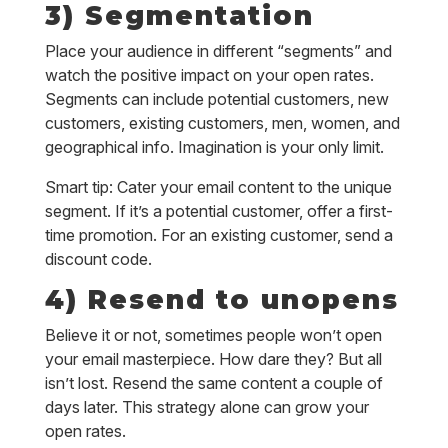
3) Segmentation
Place your audience in different “segments” and
watch the positive impact on your open rates.
Segments can include potential customers, new
customers, existing customers, men, women, and
geographical info. Imagination is your only limit.
Smart tip: Cater your email content to the unique
segment. If it’s a potential customer, offer a first-
time promotion. For an existing customer, send a
discount code.
4) Resend to unopens
Believe it or not, sometimes people won’t open
your email masterpiece. How dare they? But all
isn’t lost. Resend the same content a couple of
days later. This strategy alone can grow your
open rates.