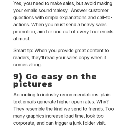
Yes, you need to make sales, but avoid making
your emails sound ‘salesy.’ Answer customer
questions with simple explanations and call-to-
actions. When you must send a heavy sales
promotion, aim for one out of every four emails,
at most.
Smart tip: When you provide great content to
readers, they’ll read your sales copy when it
comes along.
9) Go easy on the
pictures
According to industry recommendations, plain
text emails generate higher open rates. Why?
They resemble the kind we send to friends. Too
many graphics increase load time, look too
corporate, and can trigger a junk folder visit.