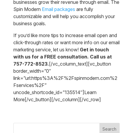
businesses grow their revenue through email. The
Spin Modern
Email packages
are fully
customizable and will help you accomplish your
business goals.
If you’d like more tips to increase email open and
click-through rates or want more info on our email
marketing service, let us know!
Get in touch
with us for a FREE consultation. Call us at
757-772-8523.
[/vc_column_text][vc_button
border_width=”0″
link=”url:https%3A%2F%2Fspinmodern.com%2
Fservices%2F”
uncode_shortcode_id=”135514″]Learn
More[/vc_button][/vc_column][/vc_row]
Search