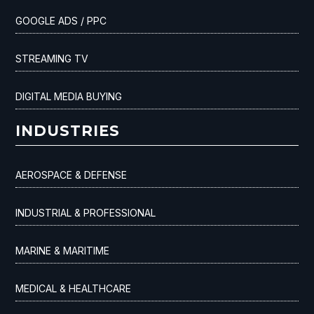
GOOGLE ADS / PPC
STREAMING TV
DIGITAL MEDIA BUYING
INDUSTRIES
AEROSPACE & DEFENSE
INDUSTRIAL & PROFESSIONAL
MARINE & MARITIME
MEDICAL & HEALTHCARE