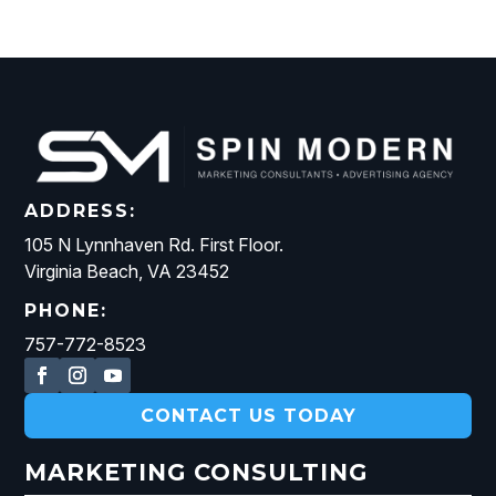
ADDRESS:
105 N Lynnhaven Rd. First Floor.
Virginia Beach, VA 23452
PHONE:
757-772-8523
CONTACT US TODAY
MARKETING CONSULTING