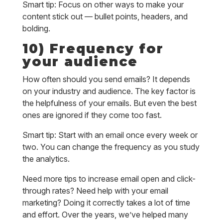
Smart tip: Focus on other ways to make your
content stick out — bullet points, headers, and
bolding.
10) Frequency for
your audience
How often should you send emails? It depends
on your industry and audience. The key factor is
the helpfulness of your emails. But even the best
ones are ignored if they come too fast.
Smart tip: Start with an email once every week or
two. You can change the frequency as you study
the analytics.
Need more tips to increase email open and click-
through rates? Need help with your email
marketing? Doing it correctly takes a lot of time
and effort. Over the years, we’ve helped many