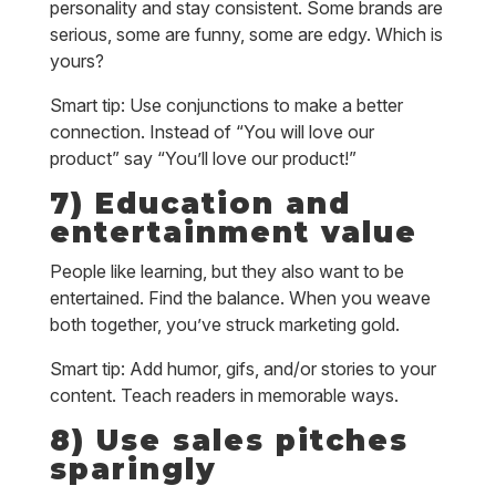
personality and stay consistent. Some brands are
serious, some are funny, some are edgy. Which is
yours?
Smart tip: Use conjunctions to make a better
connection. Instead of “You will love our
product” say “You’ll love our product!”
7) Education and
entertainment value
People like learning, but they also want to be
entertained. Find the balance. When you weave
both together, you’ve struck marketing gold.
Smart tip: Add humor, gifs, and/or stories to your
content. Teach readers in memorable ways.
8) Use sales pitches
sparingly