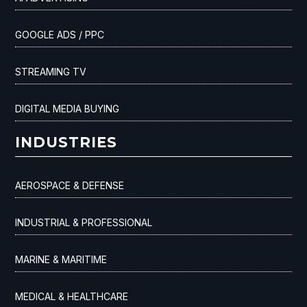
GOOGLE ADS / PPC
STREAMING TV
DIGITAL MEDIA BUYING
INDUSTRIES
AEROSPACE & DEFENSE
INDUSTRIAL & PROFESSIONAL
MARINE & MARITIME
MEDICAL & HEALTHCARE