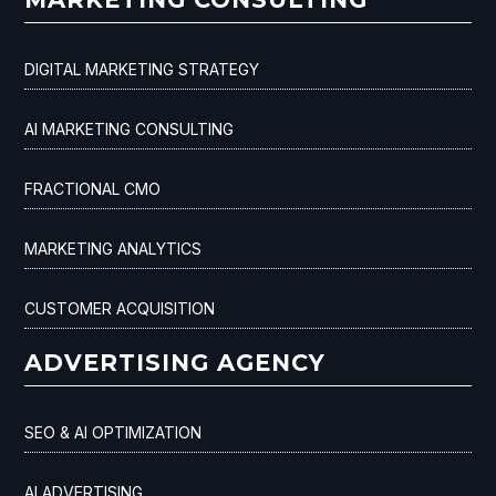
DIGITAL MARKETING STRATEGY
AI MARKETING CONSULTING
FRACTIONAL CMO
MARKETING ANALYTICS
CUSTOMER ACQUISITION
ADVERTISING AGENCY
SEO & AI OPTIMIZATION
AI ADVERTISING