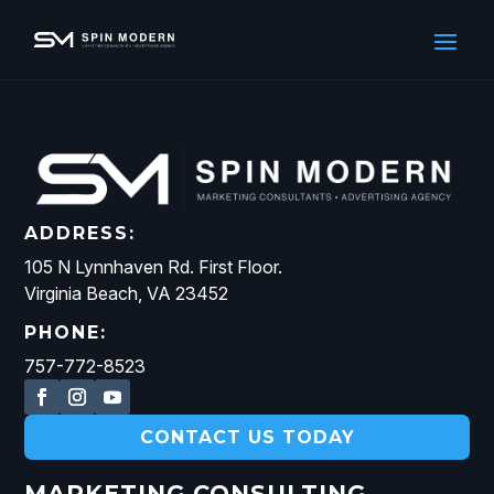
ADDRESS:
105 N Lynnhaven Rd. First Floor.
Virginia Beach, VA 23452
PHONE:
757-772-8523
CONTACT US TODAY
MARKETING CONSULTING