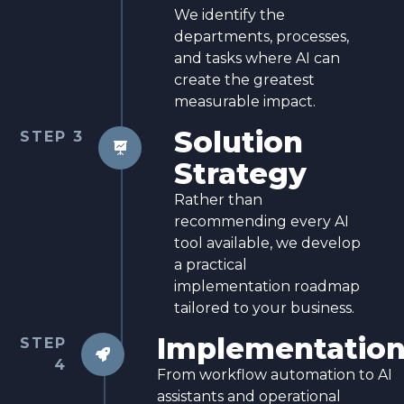
We identify the
departments, processes,
and tasks where AI can
create the greatest
measurable impact.
Solution
STEP 3

Strategy
Rather than
recommending every AI
tool available, we develop
a practical
implementation roadmap
tailored to your business.
Implementatio
STEP

4
From workflow automation to AI
assistants and operational