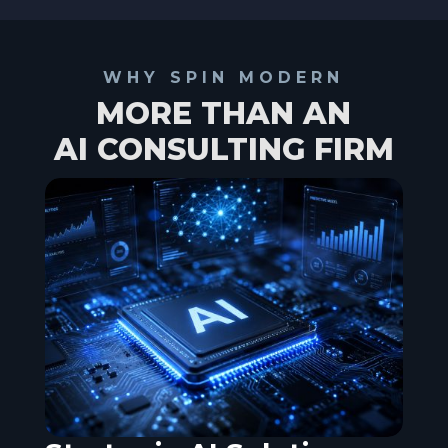
WHY SPIN MODERN
MORE THAN AN
AI CONSULTING FIRM