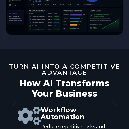
TURN AI INTO A COMPETITIVE
ADVANTAGE
How AI Transforms
Your Business
Workflow

Automation
Reduce repetitive tasks and