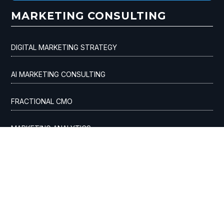
MARKETING CONSULTING
DIGITAL MARKETING STRATEGY
AI MARKETING CONSULTING
FRACTIONAL CMO
MARKETING ANALYTICS
CUSTOMER ACQUISITION
ADVERTISING AGENCY
SEO & AI OPTIMIZATION