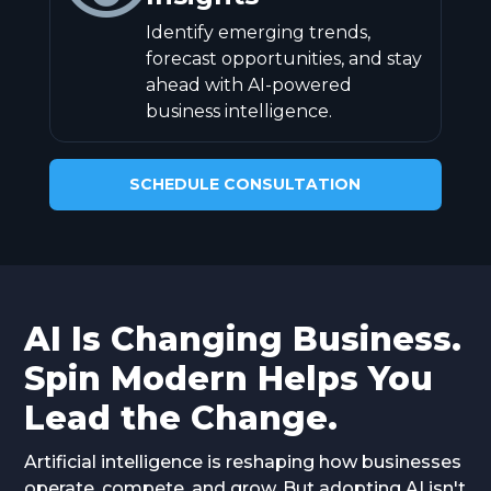
Identify emerging trends,
forecast opportunities, and stay
ahead with AI-powered
business intelligence.
SCHEDULE CONSULTATION
AI Is Changing Business.
Spin Modern Helps You
Lead the Change.
Artificial intelligence is reshaping how businesses
operate, compete, and grow. But adopting AI isn't