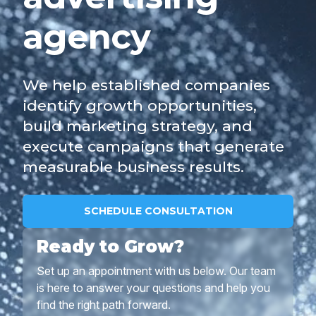
agency
We help established companies
identify growth opportunities,
build marketing strategy, and
execute campaigns that generate
measurable business results.
SCHEDULE CONSULTATION
Ready to Grow?
Set up an appointment with us below. Our team
is here to answer your questions and help you
find the right path forward.