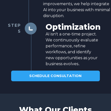
improvements, we help integrate
AI into your business with minimal
disruption.
Optimization
STEP

5
AI isn't a one-time project.
We continuously evaluate
performance, refine
workflows, and identify
new opportunities as your
business evolves..
SCHEDULE CONSULTATION
What Our Clients