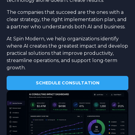
technology alone doesn't create results.
The companies that succeed are the ones with a
clear strategy, the right implementation plan, and
a partner who understands both AI and business.
At Spin Modern, we help organizations identify
where AI creates the greatest impact and develop
practical solutions that improve productivity,
streamline operations, and support long-term
growth.
SCHEDULE CONSULTATION