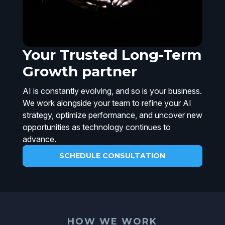
Your Trusted Long-Term
Growth partner
AI is constantly evolving, and so is your business.
We work alongside your team to refine your AI
strategy, optimize performance, and uncover new
opportunities as technology continues to
advance.
SCHEDULE CONSULTATION
HOW WE WORK