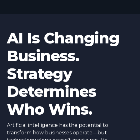
AI Is Changing
Business.
Strategy
Determines
Who Wins.
Artificial intelligence has the potential to
transform how businesses operate—but