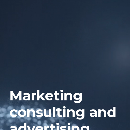
Marketing
consulting and
advertising