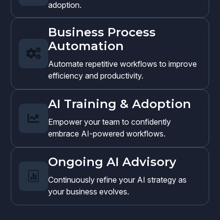
adoption.
Business Process
Automation

Automate repetitive workflows to improve
efficiency and productivity.
AI Training & Adoption

Empower your team to confidently
embrace AI-powered workflows.
Ongoing AI Advisory

Continuously refine your AI strategy as
your business evolves.