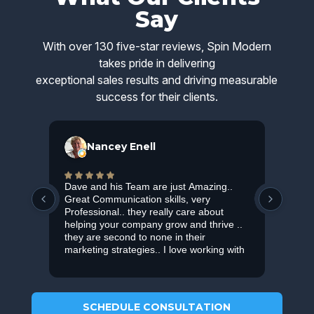
Say
With over 130 five-star reviews, Spin Modern
takes pride in delivering
exceptional sales results and driving measurable
success for their clients.
Nancey Enell
Dave and his Team are just Amazing..
Smar
Great Communication skills, very
bran
Professional.. they really care about
Ads.
helping your company grow and thrive ..
they are second to none in their
marketing strategies.. I love working with
them.. and Highly recommended them !
SCHEDULE CONSULTATION