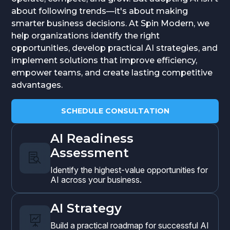
about following trends—it's about making
smarter business decisions. At Spin Modern, we
help organizations identify the right
opportunities, develop practical AI strategies, and
implement solutions that improve efficiency,
empower teams, and create lasting competitive
advantages.
SCHEDULE CONSULTATION
AI Readiness
Assessment

Identify the highest-value opportunities for
AI across your business.
AI Strategy

Build a practical roadmap for successful AI