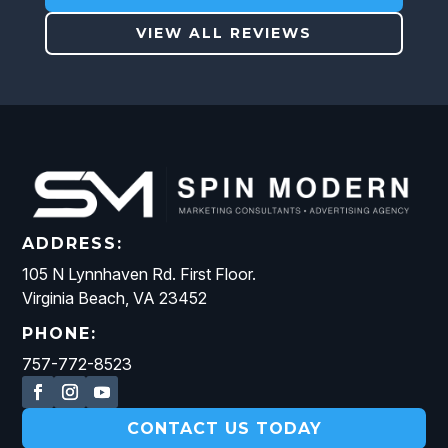
VIEW ALL REVIEWS
ADDRESS:
105 N Lynnhaven Rd. First Floor.
Virginia Beach, VA 23452
PHONE:
757-772-8523
CONTACT US TODAY