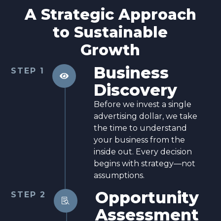
A Strategic Approach
to Sustainable
Growth
Business
STEP 1

Discovery
Before we invest a single
advertising dollar, we take
the time to understand
your business from the
inside out. Every decision
begins with strategy—not
assumptions.
Opportunity
STEP 2

Assessment