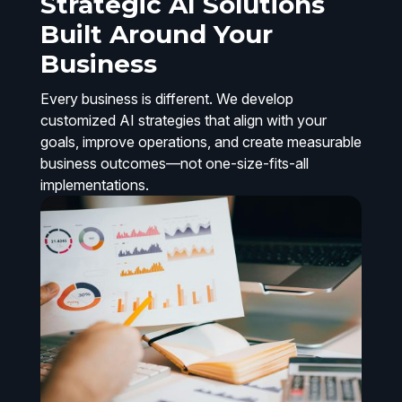
Strategic AI Solutions
Built Around Your
Business
Every business is different. We develop
customized AI strategies that align with your
goals, improve operations, and create measurable
business outcomes—not one-size-fits-all
implementations.