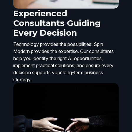
Experienced
Consultants Guiding
Every Decision
Technology provides the possibilities. Spin
Modern provides the expertise. Our consultants
help you identify the right AI opportunities,
implement practical solutions, and ensure every
decision supports your long-term business
strategy.