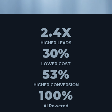
2.4X
HIGHER LEADS
30%
LOWER COST
53%
HIGHER CONVERSION
100%
AI Powered