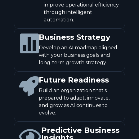
improve operational efficiency
through intelligent
automation.
Business Strategy

Develop an AI roadmap aligned
with your business goals and
long-term growth strategy.
Future Readiness

Build an organization that's
prepared to adapt, innovate,
and grow as AI continues to
evolve.
Predictive Business

Insights