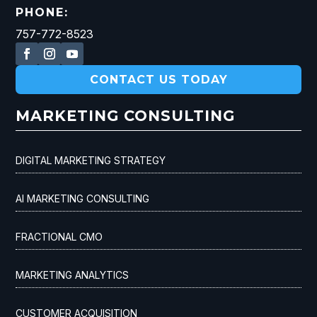
PHONE:
757-772-8523
CONTACT US TODAY
MARKETING CONSULTING
DIGITAL MARKETING STRATEGY
AI MARKETING CONSULTING
FRACTIONAL CMO
MARKETING ANALYTICS
CUSTOMER ACQUISITION