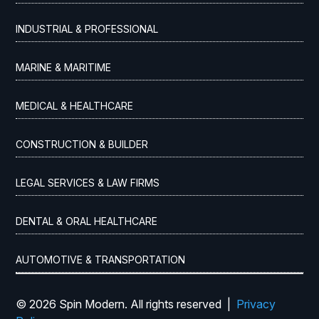
INDUSTRIAL & PROFESSIONAL
MARINE & MARITIME
MEDICAL & HEALTHCARE
CONSTRUCTION & BUILDER
LEGAL SERVICES & LAW FIRMS
DENTAL & ORAL HEALTHCARE
AUTOMOTIVE & TRANSPORTATION
© 2026 Spin Modern. All rights reserved |
Privacy