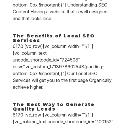
bottom: 0px !important;}”] Understanding SEO
Content Having a website that is well designed
and that looks nice...
The Benefits of Local SEO
Services
6170 [vc_row][vc_column width=”1/1″]
[vc_column_text
uncode_shortcode_id=”724508″
css=”.vc_custom_1713978602548{padding-
bottom: 0px !important;}”] Our Local SEO
Services will get you to the first page Organically
achieve higher...
The Best Way to Generate
Quality Leads
6170 [vc_row][vc_column width=”1/1″]
[vc_column_text uncode_shortcode_id=”100152″