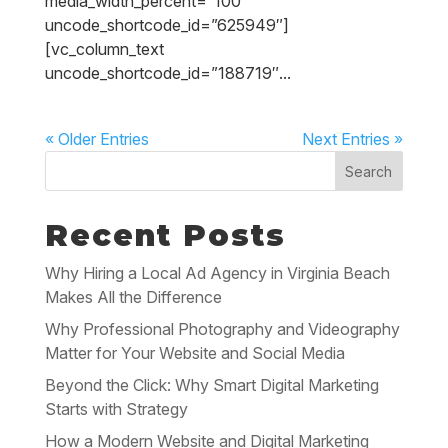
media_width_percent=”100″
uncode_shortcode_id=”625949″]
[vc_column_text
uncode_shortcode_id=”188719″...
« Older Entries
Next Entries »
Search
Recent Posts
Why Hiring a Local Ad Agency in Virginia Beach
Makes All the Difference
Why Professional Photography and Videography
Matter for Your Website and Social Media
Beyond the Click: Why Smart Digital Marketing
Starts with Strategy
How a Modern Website and Digital Marketing