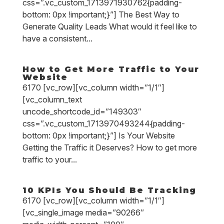
css=”.vc_custom_1713971930762{padding-
bottom: 0px !important;}”] The Best Way to
Generate Quality Leads What would it feel like to
have a consistent...
How to Get More Traffic to Your
Website
6170 [vc_row][vc_column width=”1/1″]
[vc_column_text
uncode_shortcode_id=”149303″
css=”.vc_custom_1713970493244{padding-
bottom: 0px !important;}”] Is Your Website
Getting the Traffic it Deserves? How to get more
traffic to your...
10 KPIs You Should Be Tracking
6170 [vc_row][vc_column width=”1/1″]
[vc_single_image media=”90266″