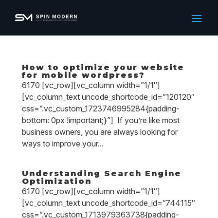
How to optimize your website
for mobile wordpress?
6170 [vc_row][vc_column width=”1/1″]
[vc_column_text uncode_shortcode_id=”120120″
css=”.vc_custom_1723746995284{padding-
bottom: 0px !important;}”] If you’re like most
business owners, you are always looking for
ways to improve your...
Understanding Search Engine
Optimization
6170 [vc_row][vc_column width=”1/1″]
[vc_column_text uncode_shortcode_id=”744115″
css=”.vc_custom_1713979363738{padding-