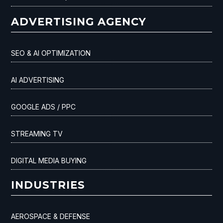
ADVERTISING AGENCY
SEO & AI OPTIMIZATION
AI ADVERTISING
GOOGLE ADS / PPC
STREAMING TV
DIGITAL MEDIA BUYING
INDUSTRIES
AEROSPACE & DEFENSE