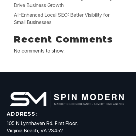
Drive Business Growth
AI-Enhanced Local SEO: Better Visibility for
Small Businesses
Recent Comments
No comments to show.
ADDRESS:
105 N Lynnhaven Rd. First Floor.
Virginia Beach, VA 23452