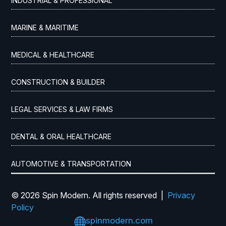
INDUSTRIAL & PROFESSIONAL
MARINE & MARITIME
MEDICAL & HEALTHCARE
CONSTRUCTION & BUILDER
LEGAL SERVICES & LAW FIRMS
DENTAL & ORAL HEALTHCARE
AUTOMOTIVE & TRANSPORTATION
© 2026 Spin Modern. All rights reserved |
Privacy
Policy

spinmodern.com