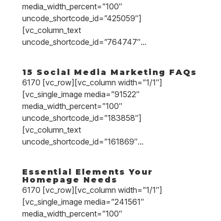
media_width_percent=”100″
uncode_shortcode_id=”425059″]
[vc_column_text
uncode_shortcode_id=”764747″...
15 Social Media Marketing FAQs
6170 [vc_row][vc_column width=”1/1″]
[vc_single_image media=”91522″
media_width_percent=”100″
uncode_shortcode_id=”183858″]
[vc_column_text
uncode_shortcode_id=”161869″...
Essential Elements Your
Homepage Needs
6170 [vc_row][vc_column width=”1/1″]
[vc_single_image media=”241561″
media_width_percent=”100″