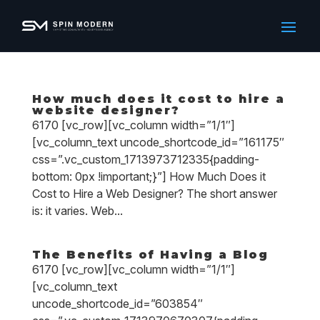
How much does it cost to hire a
website designer?
6170 [vc_row][vc_column width=”1/1″]
[vc_column_text uncode_shortcode_id=”161175″
css=”.vc_custom_1713973712335{padding-
bottom: 0px !important;}”] How Much Does it
Cost to Hire a Web Designer? The short answer
is: it varies. Web...
The Benefits of Having a Blog
6170 [vc_row][vc_column width=”1/1″]
[vc_column_text
uncode_shortcode_id=”603854″