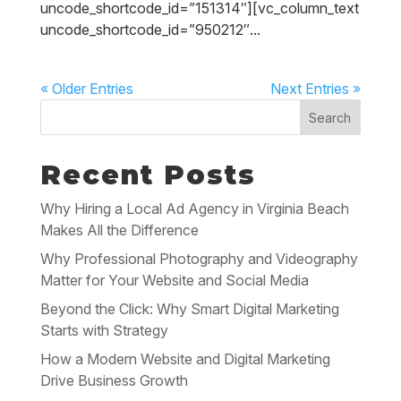
uncode_shortcode_id=”151314″][vc_column_text
uncode_shortcode_id=”950212″...
« Older Entries
Next Entries »
Search
Recent Posts
Why Hiring a Local Ad Agency in Virginia Beach
Makes All the Difference
Why Professional Photography and Videography
Matter for Your Website and Social Media
Beyond the Click: Why Smart Digital Marketing
Starts with Strategy
How a Modern Website and Digital Marketing
Drive Business Growth