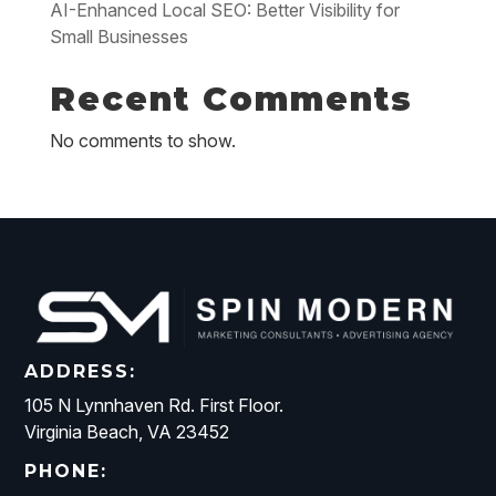
AI-Enhanced Local SEO: Better Visibility for
Small Businesses
Recent Comments
No comments to show.
ADDRESS:
105 N Lynnhaven Rd. First Floor.
Virginia Beach, VA 23452
PHONE: