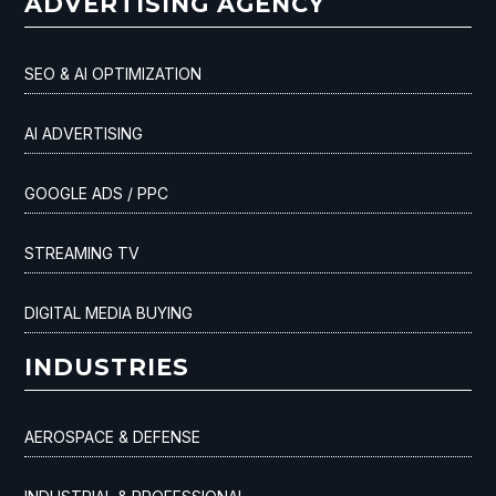
ADVERTISING AGENCY
SEO & AI OPTIMIZATION
AI ADVERTISING
GOOGLE ADS / PPC
STREAMING TV
DIGITAL MEDIA BUYING
INDUSTRIES
AEROSPACE & DEFENSE