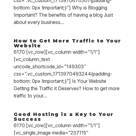
css=”.vc_custom_1713970670307{padding-
bottom: 0px !important;}”] Why is Blogging
Important? The benefits of having a blog Just
about every business...
How to Get More Traffic to Your
Website
6170 [vc_row][vc_column width=”1/1″]
[vc_column_text
uncode_shortcode_id=”149303″
css=”.vc_custom_1713970493244{padding-
bottom: 0px !important;}”] Is Your Website
Getting the Traffic it Deserves? How to get more
traffic to your...
Good Hosting is a Key to Your
Success
6170 [vc_row][vc_column width=”1/1″]
[vc_single_image media=”237115″