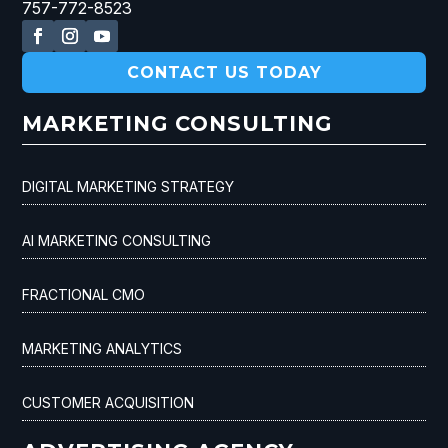
757-772-8523
CONTACT US TODAY
MARKETING CONSULTING
DIGITAL MARKETING STRATEGY
AI MARKETING CONSULTING
FRACTIONAL CMO
MARKETING ANALYTICS
CUSTOMER ACQUISITION