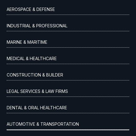
AEROSPACE & DEFENSE
INDUSTRIAL & PROFESSIONAL
MARINE & MARITIME
MEDICAL & HEALTHCARE
CONSTRUCTION & BUILDER
LEGAL SERVICES & LAW FIRMS
DENTAL & ORAL HEALTHCARE
AUTOMOTIVE & TRANSPORTATION