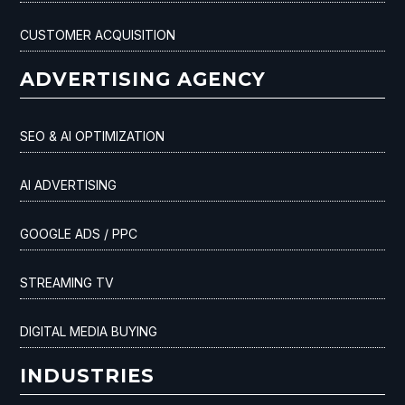
CUSTOMER ACQUISITION
ADVERTISING AGENCY
SEO & AI OPTIMIZATION
AI ADVERTISING
GOOGLE ADS / PPC
STREAMING TV
DIGITAL MEDIA BUYING
INDUSTRIES