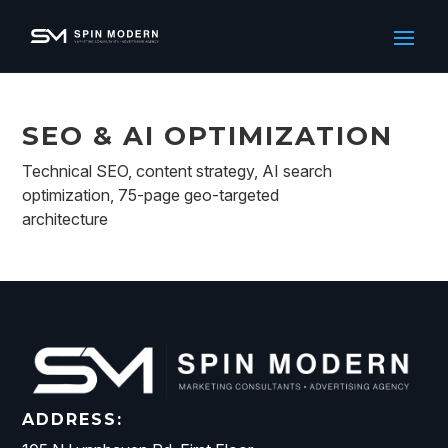
SEO & AI OPTIMIZATION
Technical SEO, content strategy, AI search
optimization, 75-page geo-targeted
architecture
ADDRESS: