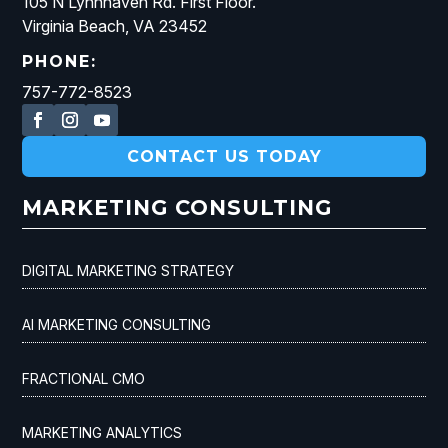
105 N Lynnhaven Rd. First Floor.
Virginia Beach, VA 23452
PHONE:
757-772-8523
CONTACT US TODAY
MARKETING CONSULTING
DIGITAL MARKETING STRATEGY
AI MARKETING CONSULTING
FRACTIONAL CMO
MARKETING ANALYTICS