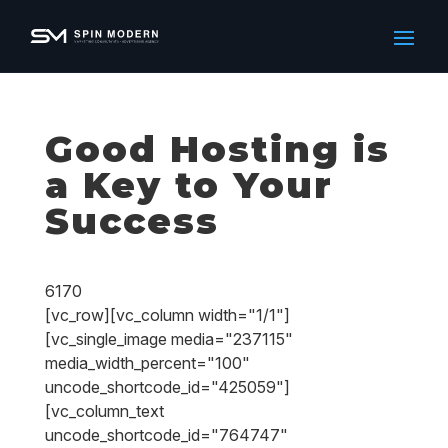
Good Hosting is
a Key to Your
Success
6170
[vc_row][vc_column width="1/1"]
[vc_single_image media="237115"
media_width_percent="100"
uncode_shortcode_id="425059"]
[vc_column_text
uncode_shortcode_id="764747"