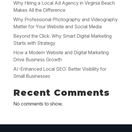
Why Hiring a Local Ad Agency in Virginia Beach
Makes All the Difference
Why Professional Photography and Videography
Matter for Your Website and Social Media
Beyond the Click: Why Smart Digital Marketing
Starts with Strategy
How a Modern Website and Digital Marketing
Drive Business Growth
AI-Enhanced Local SEO: Better Visibility for
Small Businesses
Recent Comments
No comments to show.