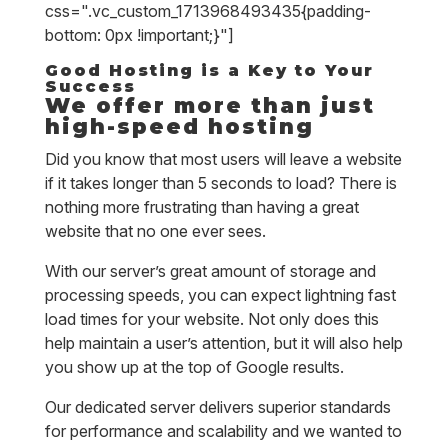
css=".vc_custom_1713968493435{padding-
bottom: 0px !important;}"]
Good Hosting is a Key to Your
Success
We offer more than just
high-speed hosting
Did you know that most users will leave a website
if it takes longer than 5 seconds to load? There is
nothing more frustrating than having a great
website that no one ever sees.
With our server’s great amount of storage and
processing speeds, you can expect lightning fast
load times for your website. Not only does this
help maintain a user’s attention, but it will also help
you show up at the top of Google results.
Our dedicated server delivers superior standards
for performance and scalability and we wanted to