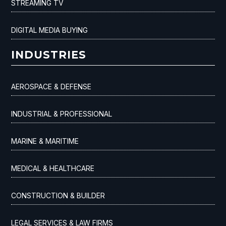
STREAMING TV
DIGITAL MEDIA BUYING
INDUSTRIES
AEROSPACE & DEFENSE
INDUSTRIAL & PROFESSIONAL
MARINE & MARITIME
MEDICAL & HEALTHCARE
CONSTRUCTION & BUILDER
LEGAL SERVICES & LAW FIRMS