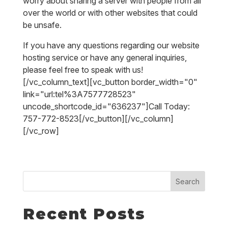
worry about sharing a server with people from all
over the world or with other websites that could
be unsafe.
If you have any questions regarding our website
hosting service or have any general inquiries,
please feel free to speak with us!
[/vc_column_text][vc_button border_width="0"
link="url:tel%3A7577728523"
uncode_shortcode_id="636237"]Call Today:
757-772-8523[/vc_button][/vc_column]
[/vc_row]
Search
Recent Posts