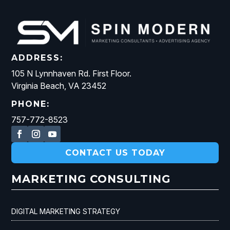
ADDRESS:
105 N Lynnhaven Rd. First Floor.
Virginia Beach, VA 23452
PHONE:
757-772-8523
CONTACT US TODAY
MARKETING CONSULTING
DIGITAL MARKETING STRATEGY