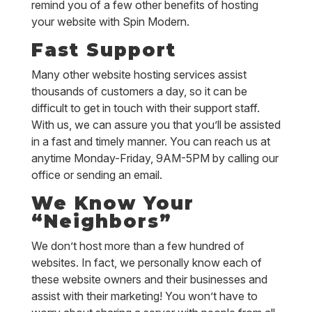
remind you of a few other benefits of hosting
your website with Spin Modern.
Fast Support
Many other website hosting services assist
thousands of customers a day, so it can be
difficult to get in touch with their support staff.
With us, we can assure you that you’ll be assisted
in a fast and timely manner. You can reach us at
anytime Monday-Friday, 9AM-5PM by calling our
office or sending an email.
We Know Your
“Neighbors”
We don’t host more than a few hundred of
websites. In fact, we personally know each of
these website owners and their businesses and
assist with their marketing! You won’t have to