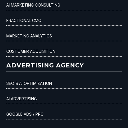
AI MARKETING CONSULTING
FRACTIONAL CMO
MARKETING ANALYTICS
CUSTOMER ACQUISITION
ADVERTISING AGENCY
SEO & AI OPTIMIZATION
AI ADVERTISING
GOOGLE ADS / PPC