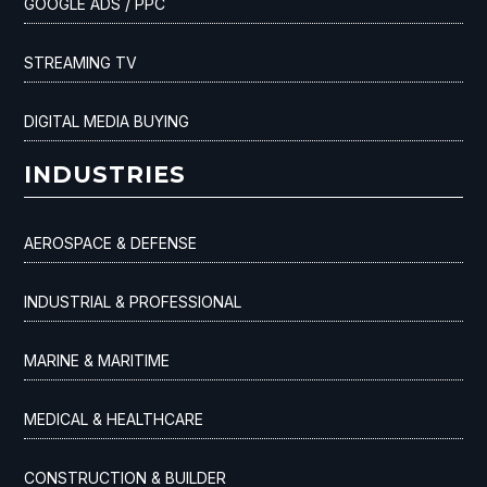
GOOGLE ADS / PPC
STREAMING TV
DIGITAL MEDIA BUYING
INDUSTRIES
AEROSPACE & DEFENSE
INDUSTRIAL & PROFESSIONAL
MARINE & MARITIME
MEDICAL & HEALTHCARE
CONSTRUCTION & BUILDER