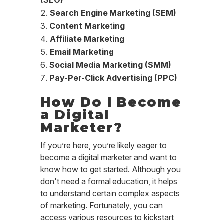
(SEO)
Search Engine Marketing (SEM)
Content Marketing
Affiliate Marketing
Email Marketing
Social Media Marketing (SMM)
Pay-Per-Click Advertising (PPC)
How Do I Become
a Digital
Marketer?
If you’re here, you’re likely eager to
become a digital marketer and want to
know how to get started. Although you
don't need a formal education, it helps
to understand certain complex aspects
of marketing. Fortunately, you can
access various resources to kickstart