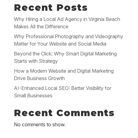
Recent Posts
Why Hiring a Local Ad Agency in Virginia Beach
Makes All the Difference
Why Professional Photography and Videography
Matter for Your Website and Social Media
Beyond the Click: Why Smart Digital Marketing
Starts with Strategy
How a Modern Website and Digital Marketing
Drive Business Growth
AI-Enhanced Local SEO: Better Visibility for
Small Businesses
Recent Comments
No comments to show.