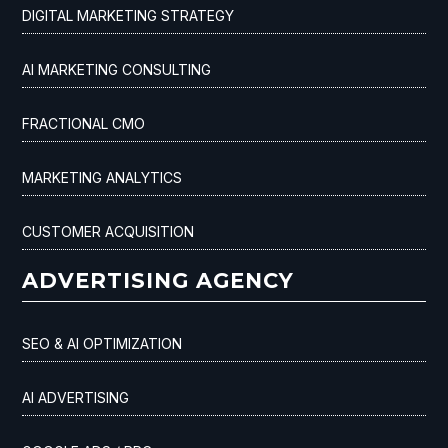
DIGITAL MARKETING STRATEGY
AI MARKETING CONSULTING
FRACTIONAL CMO
MARKETING ANALYTICS
CUSTOMER ACQUISITION
ADVERTISING AGENCY
SEO & AI OPTIMIZATION
AI ADVERTISING