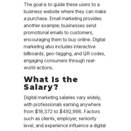
The goal is to guide these users to a
business website where they can make
a purchase. Email marketing provides
another example; businesses send
promotional emails to customers,
encouraging them to buy online. Digital
marketing also includes interactive
billboards, geo-tagging, and QR codes,
engaging consumers through real-
world actions.
What Is the
Salary?
Digital marketing salaries vary widely,
with professionals earning anywhere
from $18,372 to $492,998. Factors
such as clients, employer, seniority
level, and experience influence a digital