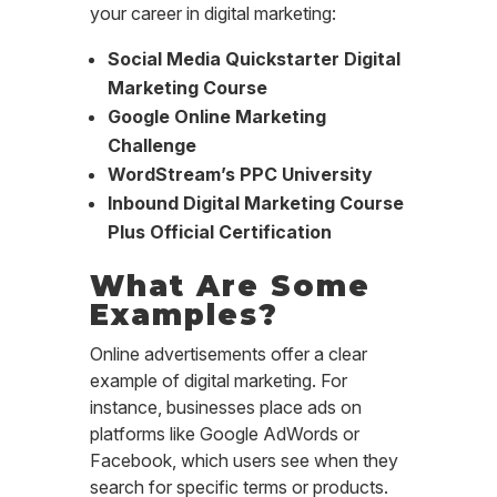
your career in digital marketing:
Social Media Quickstarter Digital
Marketing Course
Google Online Marketing
Challenge
WordStream’s PPC University
Inbound Digital Marketing Course
Plus Official Certification
What Are Some
Examples?
Online advertisements offer a clear
example of digital marketing. For
instance, businesses place ads on
platforms like Google AdWords or
Facebook, which users see when they
search for specific terms or products.