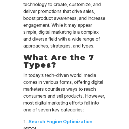
technology to create, customize, and
deliver promotions that drive sales,
boost product awareness, and increase
engagement. While it may appear
simple, digital marketing is a complex
and diverse field with a wide range of
approaches, strategies, and types.
What Are the 7
Types?
In today’s tech-driven world, media
comes in various forms, offering digital
marketers countless ways to reach
consumers and sell products. However,
most digital marketing efforts fall into
one of seven key categories:
Search Engine Optimization