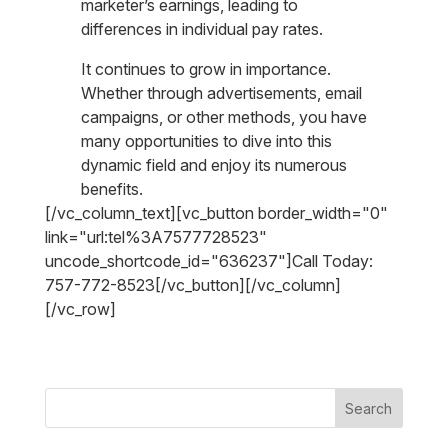
marketer’s earnings, leading to
differences in individual pay rates.
It continues to grow in importance.
Whether through advertisements, email
campaigns, or other methods, you have
many opportunities to dive into this
dynamic field and enjoy its numerous
benefits.
[/vc_column_text][vc_button border_width="0"
link="url:tel%3A7577728523"
uncode_shortcode_id="636237"]Call Today:
757-772-8523[/vc_button][/vc_column]
[/vc_row]
Search