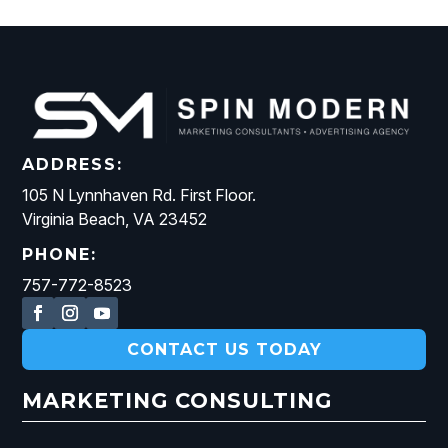
ADDRESS:
105 N Lynnhaven Rd. First Floor.
Virginia Beach, VA 23452
PHONE:
757-772-8523
CONTACT US TODAY
MARKETING CONSULTING