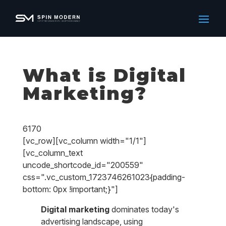
What is Digital
Marketing?
6170
[vc_row][vc_column width="1/1"]
[vc_column_text
uncode_shortcode_id="200559"
css=".vc_custom_1723746261023{padding-
bottom: 0px !important;}"]
Digital marketing
dominates today's
advertising landscape, using