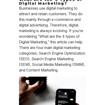
Digital Marketing?
Businesses use digital marketing to
attract and retain customers. They do
this mainly through e-commerce and
digital advertising. Therefore, digital
marketing is always evolving. If you’re
wondering “What are the 4 types of
Digital Marketing,” this article can help.
There are four main digital marketing
categories: Search Engine Optimization
(SEO), Search Engine Marketing
(SEM), Social Media Marketing (SMM),
and Content Marketing.