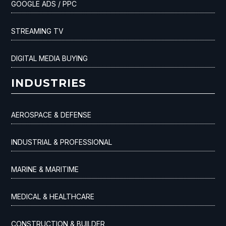
GOOGLE ADS / PPC
STREAMING TV
DIGITAL MEDIA BUYING
INDUSTRIES
AEROSPACE & DEFENSE
INDUSTRIAL & PROFESSIONAL
MARINE & MARITIME
MEDICAL & HEALTHCARE
CONSTRUCTION & BUILDER