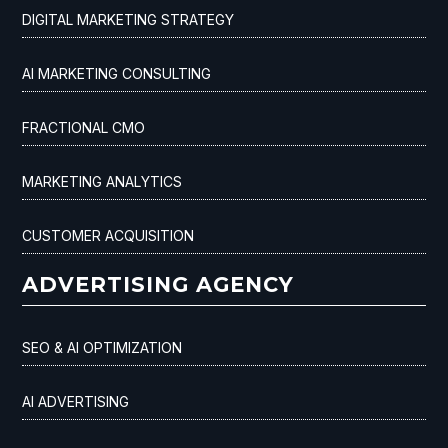
DIGITAL MARKETING STRATEGY
AI MARKETING CONSULTING
FRACTIONAL CMO
MARKETING ANALYTICS
CUSTOMER ACQUISITION
ADVERTISING AGENCY
SEO & AI OPTIMIZATION
AI ADVERTISING