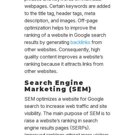
webpages. Certain keywords are added
to the title tag, header tags, meta
description, and images. Off-page
optimization helps to improve the
ranking of a website in Google search
results by generating
backlinks
from
other websites. Consequently, high
quality content improves a website’s
ranking because it attracts links from
other websites.
Search Engine
Marketing (SEM)
SEM optimizes a website for Google
search to increase web traffic and site
visibility. The main purpose of SEM is to
raise a website’s ranking in search
engine results pages (SERPs).
Improved rankings attract more visitors