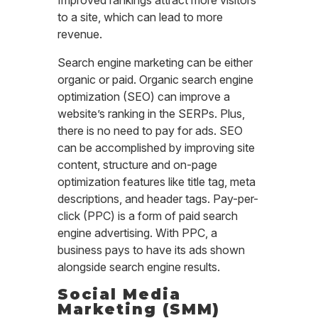
to a site, which can lead to more
revenue.
Search engine marketing can be either
organic or paid. Organic search engine
optimization (SEO) can improve a
website’s ranking in the SERPs. Plus,
there is no need to pay for ads. SEO
can be accomplished by improving site
content, structure and on-page
optimization features like title tag, meta
descriptions, and header tags. Pay-per-
click (PPC) is a form of paid search
engine advertising. With PPC, a
business pays to have its ads shown
alongside search engine results.
Social Media
Marketing (SMM)