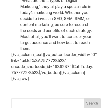
“What are the 4 types of Digital
Marketing,” they all play a special role in
today’s marketing world. Whether you
decide to invest in SEO, SEM, SMM, or
content marketing, be sure to research
the costs and benefits of each strategy.
Most of all, you’ll want to consider your
target audience and how best to reach
them.
[/vc_column_text][vc_button border_width="0"
link="url:tel%3A7577728523"
uncode_shortcode_id="636237"]Call Today:
757-772-8523[/vc_button][/vc_column]
[/vc_row]
Search