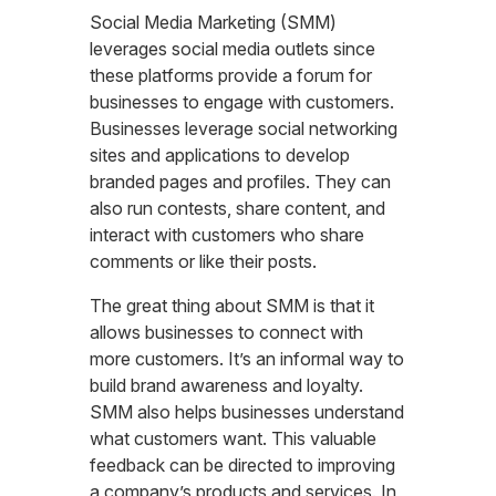
Social Media Marketing (SMM)
leverages social media outlets since
these platforms provide a forum for
businesses to engage with customers.
Businesses leverage social networking
sites and applications to develop
branded pages and profiles. They can
also run contests, share content, and
interact with customers who share
comments or like their posts.
The great thing about SMM is that it
allows businesses to connect with
more customers. It’s an informal way to
build brand awareness and loyalty.
SMM also helps businesses understand
what customers want. This valuable
feedback can be directed to improving
a company’s products and services. In