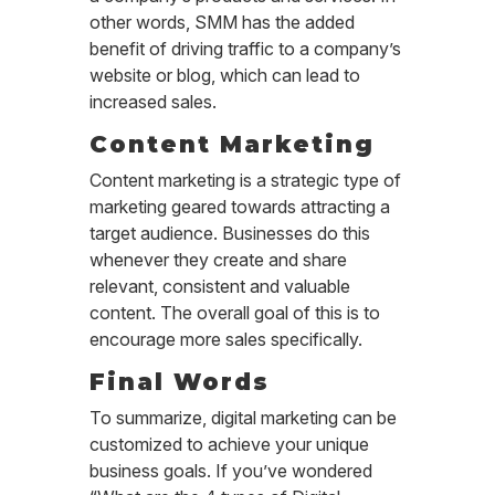
other words, SMM has the added
benefit of driving traffic to a company’s
website or blog, which can lead to
increased sales.
Content Marketing
Content marketing is a strategic type of
marketing geared towards attracting a
target audience. Businesses do this
whenever they create and share
relevant, consistent and valuable
content. The overall goal of this is to
encourage more sales specifically.
Final Words
To summarize, digital marketing can be
customized to achieve your unique
business goals. If you’ve wondered