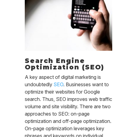
Search Engine
Optimization (SEO)
A key aspect of digital marketing is
undoubtedly
SEO
. Businesses want to
optimize their websites for Google
search. Thus, SEO improves web traffic
volume and site visibility. There are two
approaches to SEO: on-page
optimization and off-page optimization.
On-page optimization leverages key
phrases and keywords on individual