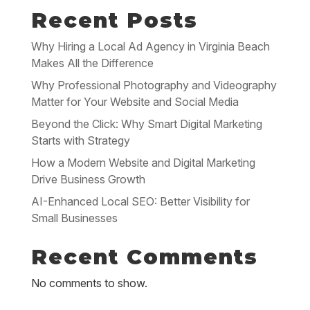
Recent Posts
Why Hiring a Local Ad Agency in Virginia Beach
Makes All the Difference
Why Professional Photography and Videography
Matter for Your Website and Social Media
Beyond the Click: Why Smart Digital Marketing
Starts with Strategy
How a Modern Website and Digital Marketing
Drive Business Growth
AI-Enhanced Local SEO: Better Visibility for
Small Businesses
Recent Comments
No comments to show.