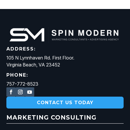
ADDRESS:
105 N Lynnhaven Rd. First Floor.
Virginia Beach, VA 23452
PHONE:
757-772-8523
CONTACT US TODAY
MARKETING CONSULTING