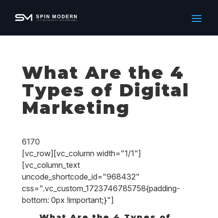
What Are the 4
Types of Digital
Marketing
6170
[vc_row][vc_column width="1/1"]
[vc_column_text
uncode_shortcode_id="968432"
css=".vc_custom_1723746785758{padding-
bottom: 0px !important;}"]
What Are the 4 Types of